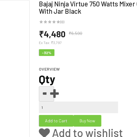
Bajaj Ninja Virtue 750 Watts Mixer
With Jar Black
(0)
₹4,480
₹6,590
Ex Tax:
₹3,797
-32%
OVERVIEW
Qty
Add to wishlist