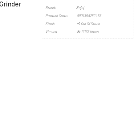
 Grinder
Brand:
Bajaj
Product Code:
8901308252455
Stock
Out Of Stock
Viewed
17135 times