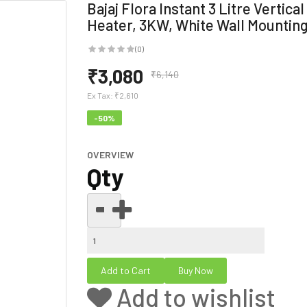
Bajaj Flora Instant 3 Litre Vertica
Heater, 3KW, White Wall Mountin
(0)
₹3,080
₹6,140
Ex Tax:
₹2,610
-50%
OVERVIEW
Qty
Add to wishlist