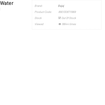
l Water
Brand:
Bajaj
g
Product Code:
8901308711969
Stock
Out Of Stock
Viewed
18644 times