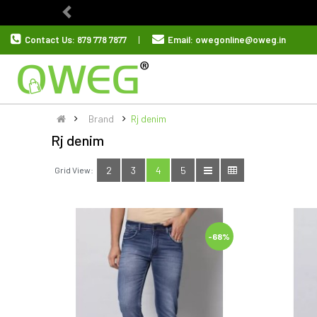
Previous
Contact Us:
879 778 7877
Email:
owegonline@oweg.in
Brand
Rj denim
Rj denim
2
3
4
5
Grid View:
-68%