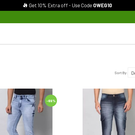
Get 10% Extra off - Use Code
OWEG10
Sort By:
-69%