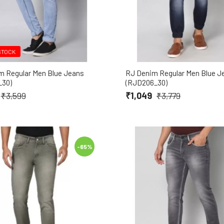
STOCK
m Regular Men Blue Jeans
RJ Denim Regular Men Blue J
_30)
(RJD206_30)
₹1,049
₹3,599
₹3,779
-65%