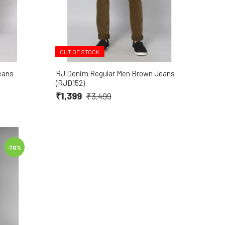
OUT OF STOCK
eans
RJ Denim Regular Men Brown Jeans
(RJD152)
₹1,399
₹3,499
-70%