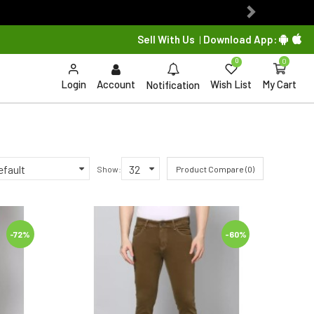
Next
Sell With Us
Download App:
|
0
0
Login
Account
Wish List
My Cart
Notification
Show:
Product Compare (0)
-72%
-60%