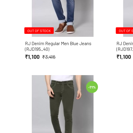
OUT OF STOCK
OUT OF 
RJ Denim Regular Men Blue Jeans
RJ Deni
(RJD195_40)
(RJD197
₹1,100
₹1,100
₹3,416
-71%