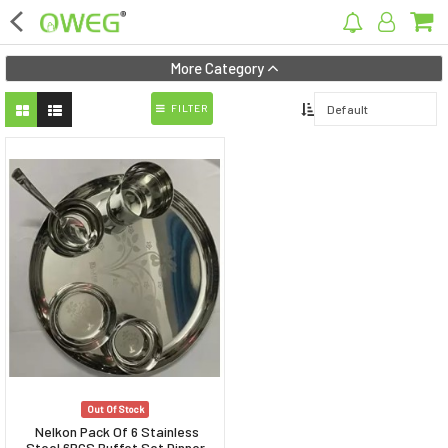
×
More Category
FILTER
Home
Home Appliances
Kitchen Appliances
Computer & Mobile Accessories
Surveillance & Security
Clothing
Bags
Out Of Stock
Hardware
Nelkon Pack Of 6 Stainless
Steel 6PCS Buffet Set Dinner