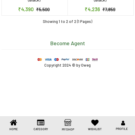
Toys & Games
₹4,390
₹4,236
₹5,500
₹7,859
Health Care
Showing 1 to 2 of 2 (1 Pages)
Stationery
Become Agent
Beauty & Personal Care
Jewellery
Copyright 2024 © by Oweg
Umbrellas
PROFILE
HOME
CATEGORY
WISHLIST
MY SHOP