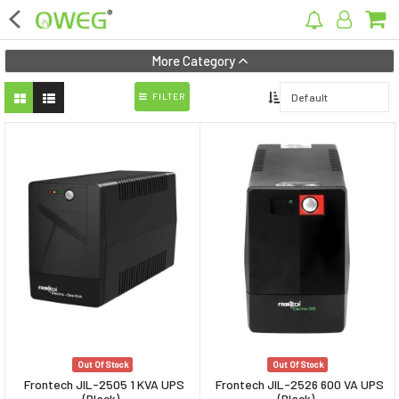
×
More Category
FILTER
Home
Home Appliances
Kitchen Appliances
Computer & Mobile Accessories
Surveillance & Security
Clothing
Bags
Out Of Stock
Out Of Stock
Hardware
Frontech JIL-2505 1 KVA UPS
Frontech JIL-2526 600 VA UPS
(Black)
(Black)