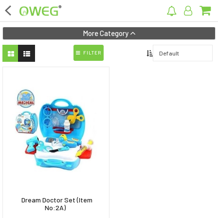
×
More Category
FILTER
Home
Home Appliances
Kitchen Appliances
Computer & Mobile Accessories
Surveillance & Security
Clothing
Bags
Dream Doctor Set (Item
Hardware
No:2A)