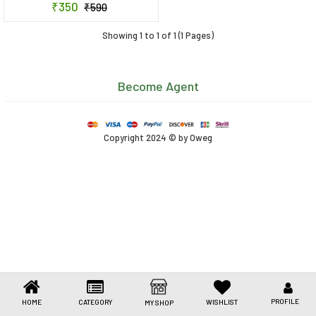
₹350
₹590
Toys & Games
Showing 1 to 1 of 1 (1 Pages)
Health Care
Stationery
Become Agent
Beauty & Personal Care
Jewellery
Copyright 2024 © by Oweg
Umbrellas
PROFILE
HOME
CATEGORY
WISHLIST
MY SHOP