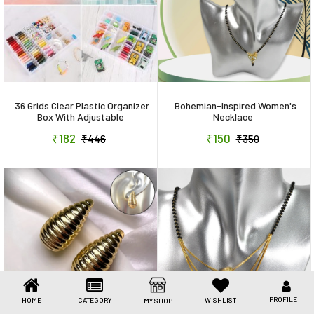
Toys & Games
Health Care
Stationery
Beauty & Personal Care
36 Grids Clear Plastic Organizer
Bohemian-Inspired Women's
Box With Adjustable
Necklace
Compartment Dividers,
Jewellery
₹182
₹150
₹446
₹350
Jewellery Storage Organizer
Collection Box (1 Pc )
Umbrellas
PROFILE
HOME
CATEGORY
WISHLIST
MY SHOP