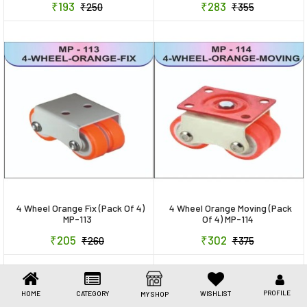
₹193
₹283
₹250
₹355
Toys & Games
Health Care
Stationery
Beauty & Personal Care
Jewellery
Umbrellas
4 Wheel Orange Fix (Pack Of 4)
4 Wheel Orange Moving (Pack
MP-113
Of 4) MP-114
₹205
₹302
₹260
₹375
PROFILE
HOME
CATEGORY
WISHLIST
MY SHOP