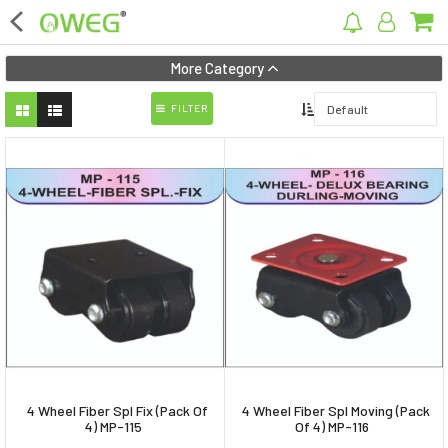
×
More Category
FILTER
Home
Home Appliances
Kitchen Appliances
Computer & Mobile Accessories
Surveillance & Security
Clothing
Bags
4 Wheel Fiber Spl Fix (Pack Of
4 Wheel Fiber Spl Moving (Pack
Hardware
4) MP-115
Of 4) MP-116