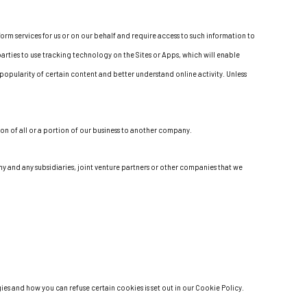
orm services for us or on our behalf and require access to such information to
arties to use tracking technology on the Sites or Apps, which will enable
popularity of certain content and better understand online activity. Unless
ion of all or a portion of our business to another company.
any and any subsidiaries, joint venture partners or other companies that we
es and how you can refuse certain cookies is set out in our Cookie Policy.