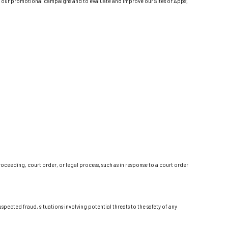
 of our promotional campaigns and to evaluate and improve our Sites or Apps,
oceeding, court order, or legal process, such as in response to a court order
spected fraud, situations involving potential threats to the safety of any