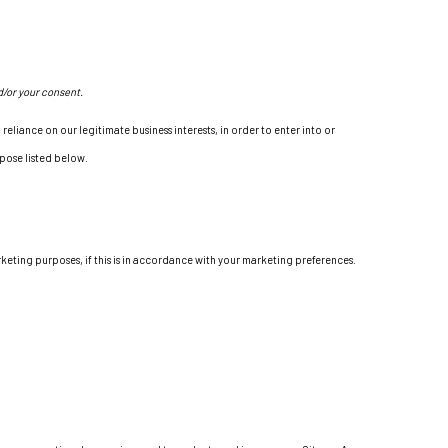
d/or your consent.
eliance on our legitimate business interests, in order to enter into or
rpose listed below.
keting purposes, if this is in accordance with your marketing preferences.