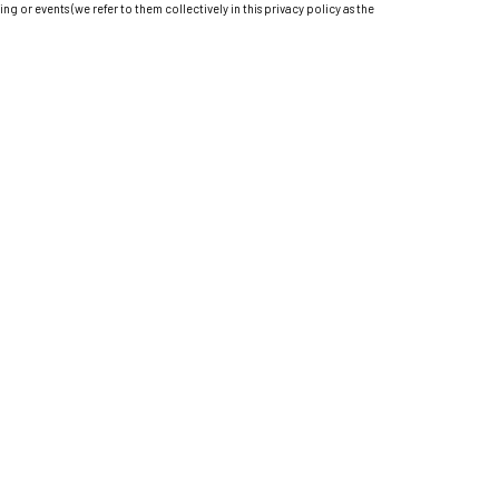
ting or events (we refer to them collectively in this privacy policy as the