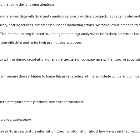
formation in the following situations:
 share your data with third party vendors, service providers, contractors or agents who perf
very, hosting services, customer service and marketing efforts. We may allow selected third p
 This information may be used to, among other things, analyze and track data, determine the 
mation with third parties for their promotional purposes.
n with, or during negotiations of, any merger, sale of company assets, financing, or acquisit
 will require those affiliates to honor this privacy policy. Affiliates include our parent comp
s to offer you certain products, services or promotions.
ore your information.
xels) to access or store information. Specific information about how we use such technologi