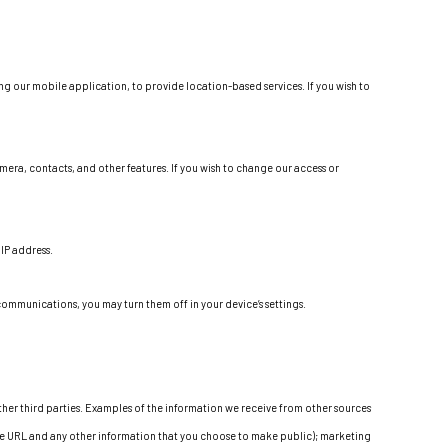
g our mobile application, to provide location-based services. If you wish to
era, contacts, and other features. If you wish to change our access or
IP address.
communications, you may turn them off in your device’s settings.
ther third parties. Examples of the information we receive from other sources
ture URL and any other information that you choose to make public); marketing