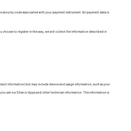
e security code associated with your payment instrument. All payment data is
 choose to register in this way, we will collect the Information described in
contact information) but may include device and usage information, such as your
ou use our Sites or Apps and other technical information. This information is