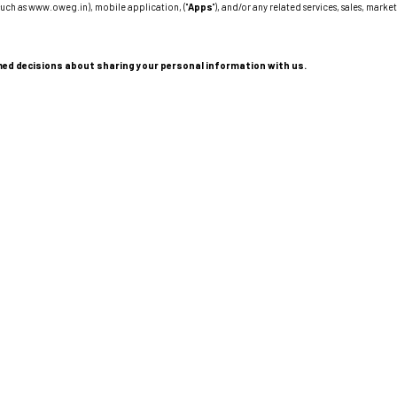
such as www.oweg.in), mobile application, ("
Apps
"), and/or any related services, sales, marke
formed decisions about sharing your personal information with us.