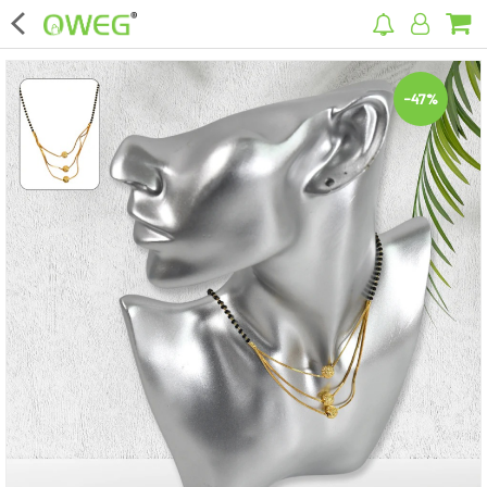
×
-47%
Home
Home Appliances
Kitchen Appliances
Computer & Mobile Accessories
Surveillance & Security
Clothing
Bags
Hardware