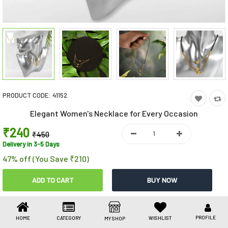
Toys & Games
Health Care
Stationery
Beauty & Personal Care
PRODUCT CODE:
41152
Jewellery
Elegant Women's Necklace for Every Occasion
Umbrellas
₹240
₹450
Delivery in 3-5 Days
47% off (You Save ₹210)
Share This
Share
WhatsApp
Facebook
Copy
Email
LinkedIn
Link
PROFILE
HOME
CATEGORY
WISHLIST
MY SHOP