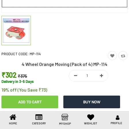
Toys & Games
Health Care
Stationery
Beauty & Personal Care
PRODUCT CODE:
MP-114
Jewellery
4 Wheel Orange Moving (Pack of 4) MP-114
Umbrellas
₹302
₹375
Delivery in 3-5 Days
19% off (You Save ₹73)
Share This
Share
WhatsApp
Facebook
Copy
Email
LinkedIn
Link
PROFILE
HOME
CATEGORY
WISHLIST
MY SHOP