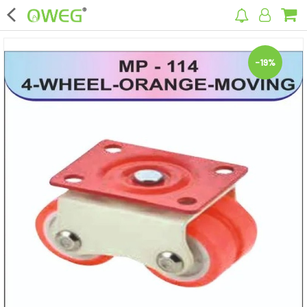
×
-19%
Home
Home Appliances
Kitchen Appliances
Computer & Mobile Accessories
Surveillance & Security
Clothing
Bags
Hardware