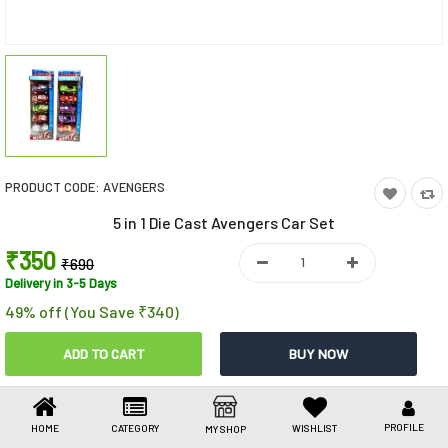
Toys & Games
Health Care
Stationery
Beauty & Personal Care
PRODUCT CODE:
AVENGERS
Jewellery
5 in 1 Die Cast Avengers Car Set
Umbrellas
₹350
₹690
Delivery in 3-5 Days
49% off (You Save ₹340)
Share This
Share
WhatsApp
Facebook
Copy
Email
LinkedIn
Link
PROFILE
HOME
CATEGORY
WISHLIST
MY SHOP