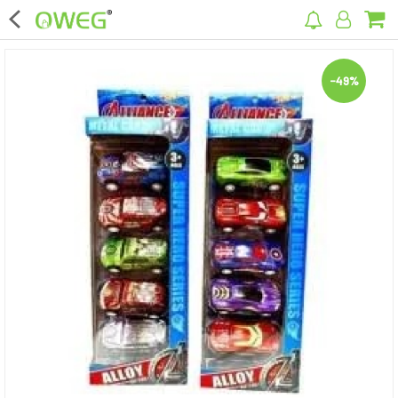
×
-49%
Home
Home Appliances
Kitchen Appliances
Computer & Mobile Accessories
Surveillance & Security
Clothing
Bags
Hardware