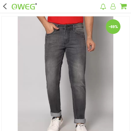
×
-69%
Home
Home Appliances
Kitchen Appliances
Computer & Mobile Accessories
Surveillance & Security
Clothing
Bags
Hardware