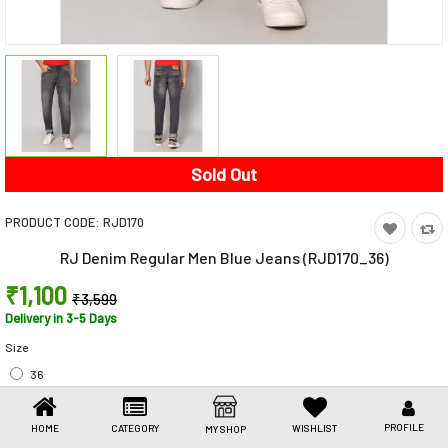
Toys & Games
Health Care
Stationery
Beauty & Personal Care
Sold Out
Jewellery
PRODUCT CODE:
RJD170
Umbrellas
RJ Denim Regular Men Blue Jeans (RJD170_36)
₹1,100
₹3,599
Delivery in 3-5 Days
Size
36
69% off (You Save ₹2,499)
Share This
PROFILE
HOME
CATEGORY
WISHLIST
MY SHOP
Share
WhatsApp
Facebook
Copy
Email
LinkedIn
Link