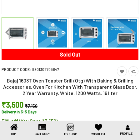
Toys & Games
Health Care
Stationery
Beauty & Personal Care
Sold Out
Jewellery
PRODUCT CODE:
8901308705647
Umbrellas
Bajaj 1603T Oven Toaster Grill (Otg) With Baking & Grilling
Accessories, Oven For Kitchen With Transparent Glass Door,
2 Year Warranty, White, 1200 Watts, 16 liter
₹3,500
₹7,150
Delivery in 3-5 Days
51% off (You Save ₹3,650)
Share This
Share
WhatsApp
Facebook
Copy
Email
LinkedIn
PROFILE
HOME
CATEGORY
WISHLIST
MY SHOP
Link