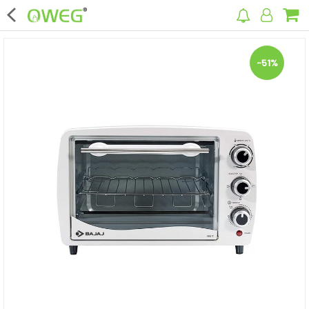
×
-51%
Home
Home Appliances
Kitchen Appliances
Computer & Mobile Accessories
Surveillance & Security
Clothing
Bags
Hardware