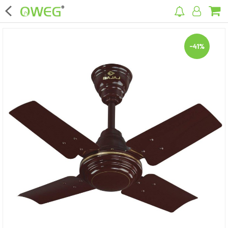
×
-41%
Home
Home Appliances
Kitchen Appliances
Computer & Mobile Accessories
Surveillance & Security
Clothing
Bags
Hardware