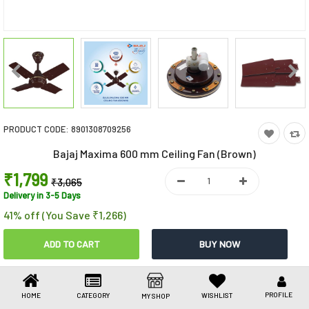
Toys & Games
Health Care
Stationery
Beauty & Personal Care
PRODUCT CODE:
8901308709256
Jewellery
Bajaj Maxima 600 mm Ceiling Fan (Brown)
Umbrellas
₹1,799
₹3,065
Delivery in 3-5 Days
41% off (You Save ₹1,266)
Share This
Share
WhatsApp
Facebook
Copy
Email
LinkedIn
Link
PROFILE
HOME
CATEGORY
WISHLIST
MY SHOP