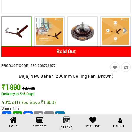
Toys & Games
Health Care
Stationery
Beauty & Personal Care
Sold Out
Jewellery
PRODUCT CODE:
8901308728677
Umbrellas
Bajaj New Bahar 1200mm Ceiling Fan (Brown)
₹1,990
₹3,290
Delivery in 3-5 Days
40% off (You Save ₹1,300)
Share This
Share
WhatsApp
Facebook
Copy
Email
LinkedIn
Link
PROFILE
HOME
CATEGORY
WISHLIST
MY SHOP