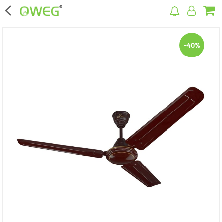
×
-40%
Home
Home Appliances
Kitchen Appliances
Computer & Mobile Accessories
Surveillance & Security
Clothing
Bags
Hardware