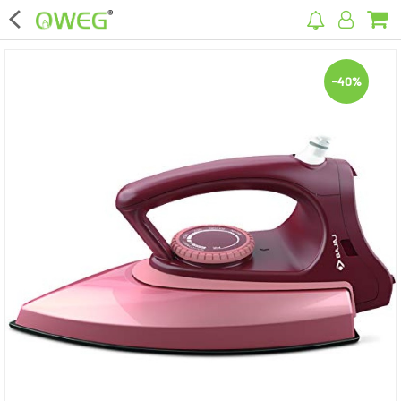
×
-40%
Home
Home Appliances
Kitchen Appliances
Computer & Mobile Accessories
Surveillance & Security
Clothing
Bags
Hardware