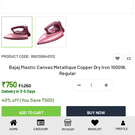
Toys & Games
Health Care
Stationery
Beauty & Personal Care
PRODUCT CODE:
8901308401112
Jewellery
Bajaj Plastic Canvas Metallique Copper Dry Iron 1000W,
Umbrellas
Regular
₹750
₹1,250
Delivery in 3-5 Days
40% off (You Save ₹500)
Share This
PROFILE
HOME
CATEGORY
WISHLIST
MY SHOP
Share
WhatsApp
Facebook
Copy
Email
LinkedIn
Link