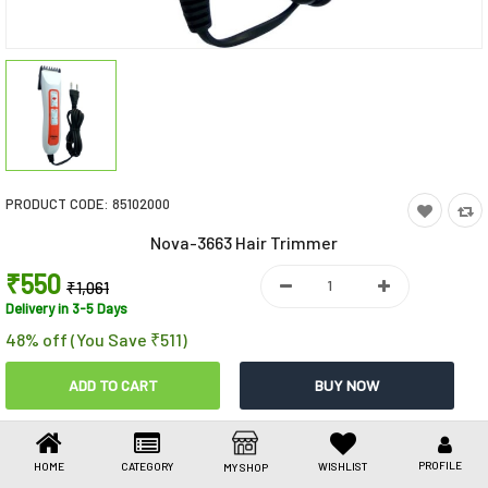
Toys & Games
Health Care
Stationery
Beauty & Personal Care
PRODUCT CODE:
85102000
Jewellery
Nova-3663 Hair Trimmer
Umbrellas
₹550
₹1,061
Delivery in 3-5 Days
48% off (You Save ₹511)
Share This
Share
WhatsApp
Facebook
Copy
Email
LinkedIn
Link
PROFILE
HOME
CATEGORY
WISHLIST
MY SHOP