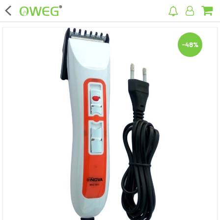
×
-48%
Home
Home Appliances
Kitchen Appliances
Computer & Mobile Accessories
Surveillance & Security
Clothing
Bags
Hardware