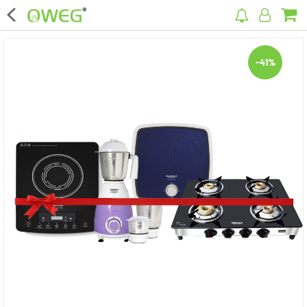
×
-41%
Home
Home Appliances
Kitchen Appliances
Computer & Mobile Accessories
Surveillance & Security
Clothing
Bags
Hardware