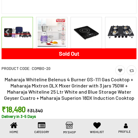
Toys & Games
Health Care
Stationery
Beauty & Personal Care
Sold Out
Jewellery
PRODUCT CODE:
COMBO-20
Umbrellas
Maharaja Whiteline Belenus 4 Burner GS-111 Gas Cooktop +
Maharaja Mixtron DLX Mixer Grinder with 3 jars 750W +
Maharaja Whiteline 25 Ltr White and Blue Storage Water
Geyser Cuatro + Maharaja Superion 18DX Induction Cooktop
₹18,480
₹31,340
Delivery in 3-5 Days
41% off (You Save ₹12,860)
Share This
PROFILE
HOME
CATEGORY
WISHLIST
MY SHOP
Share
WhatsApp
Facebook
Copy
Email
LinkedIn