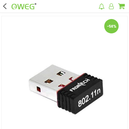
×
-56%
Home
Home Appliances
Kitchen Appliances
Computer & Mobile Accessories
Surveillance & Security
Clothing
Bags
Hardware