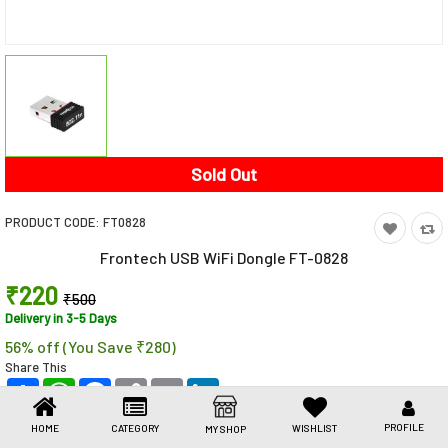
Toys & Games
Health Care
Stationery
Beauty & Personal Care
Sold Out
Jewellery
PRODUCT CODE:
‎FT0828
Umbrellas
Frontech USB WiFi Dongle FT-0828
₹220
₹500
Delivery in 3-5 Days
56% off (You Save ₹280)
Share This
Share
WhatsApp
Facebook
Copy
Email
LinkedIn
Link
PROFILE
HOME
CATEGORY
WISHLIST
MY SHOP