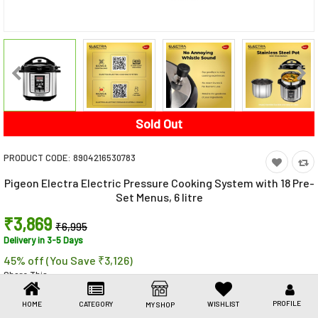
Toys & Games
Health Care
Stationery
Beauty & Personal Care
Sold Out
Jewellery
PRODUCT CODE:
8904216530783
Umbrellas
Pigeon Electra Electric Pressure Cooking System with 18 Pre-
Set Menus, 6 litre
₹3,869
₹6,995
Delivery in 3-5 Days
45% off (You Save ₹3,126)
Share This
Share
WhatsApp
Facebook
Copy
Email
LinkedIn
Link
PROFILE
HOME
CATEGORY
WISHLIST
MY SHOP