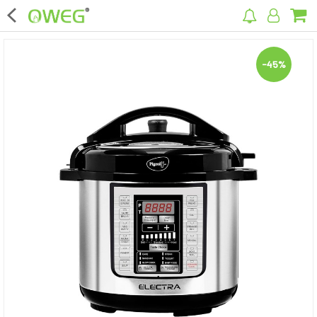
×
-45%
Home
Home Appliances
Kitchen Appliances
Computer & Mobile Accessories
Surveillance & Security
Clothing
Bags
Hardware