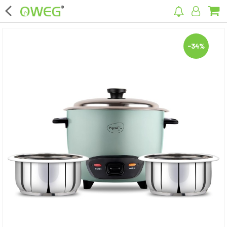
×
-34%
Home
Home Appliances
Kitchen Appliances
Computer & Mobile Accessories
Surveillance & Security
Clothing
Bags
Hardware