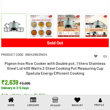
Toys & Games
Health Care
Stationery
Beauty & Personal Care
Sold Out
Jewellery
PRODUCT CODE:
8904216535634
Umbrellas
Pigeon Inox Rice Cooker with Double pot, 1 liters Stainless
Steel Lid 400 Watts 2 Steel Cooking Pot Measuring Cup
Spatula Energy Efficient Cooking
₹2,639
₹3,995
Delivery in 3-5 Days
34% off (You Save ₹1,356)
Share This
Share
WhatsApp
Facebook
Copy
Email
LinkedIn
PROFILE
HOME
CATEGORY
WISHLIST
MY SHOP
Link