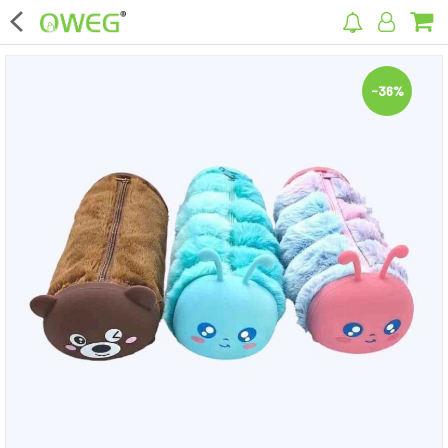
×
-36%
Home
Home Appliances
Kitchen Appliances
Computer & Mobile Accessories
Surveillance & Security
Clothing
Bags
Hardware