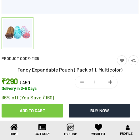
Toys & Games
Health Care
Stationery
Beauty & Personal Care
PRODUCT CODE:
1135
Jewellery
Fancy Expandable Pouch ( Pack of 1, Multicolor)
Umbrellas
₹290
₹450
Delivery in 3-5 Days
36% off (You Save ₹160)
Share This
Share
WhatsApp
Facebook
Copy
Email
LinkedIn
Link
PROFILE
HOME
CATEGORY
WISHLIST
MY SHOP