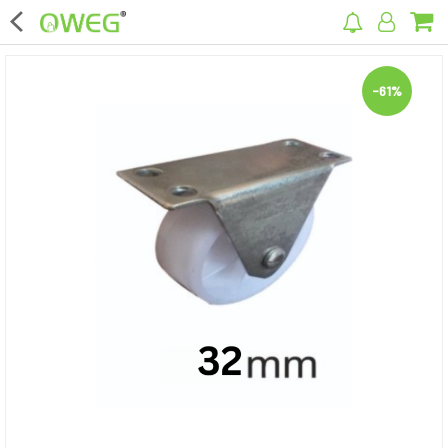
×
-61%
Home
Home Appliances
Kitchen Appliances
Computer & Mobile Accessories
Surveillance & Security
Clothing
Bags
Hardware