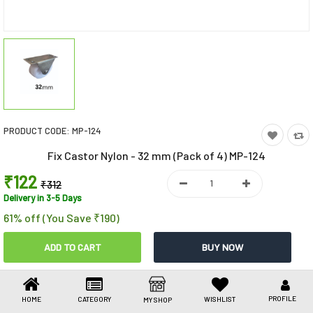
Toys & Games
Health Care
Stationery
Beauty & Personal Care
PRODUCT CODE:
MP-124
Jewellery
Fix Castor Nylon - 32 mm (Pack of 4) MP-124
Umbrellas
₹122
₹312
Delivery in 3-5 Days
61% off (You Save ₹190)
Share This
Share
WhatsApp
Facebook
Copy
Email
LinkedIn
Link
PROFILE
HOME
CATEGORY
WISHLIST
MY SHOP