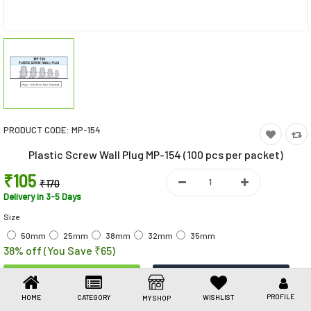
Toys & Games
Health Care
Stationery
Beauty & Personal Care
PRODUCT CODE:
MP-154
Jewellery
Plastic Screw Wall Plug MP-154 (100 pcs per packet)
Umbrellas
₹105
₹170
Delivery in 3-5 Days
Size
50mm
25mm
38mm
32mm
35mm
38% off (You Save ₹65)
PROFILE
HOME
CATEGORY
WISHLIST
MY SHOP
Share This