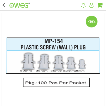
×
-38%
Home
Home Appliances
Kitchen Appliances
Computer & Mobile Accessories
Surveillance & Security
Clothing
Bags
Hardware