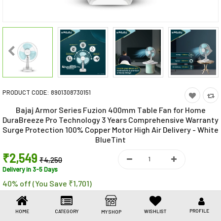
Toys & Games
Health Care
Stationery
Beauty & Personal Care
PRODUCT CODE:
8901308730151
Jewellery
Bajaj Armor Series Fuzion 400mm Table Fan for Home
Umbrellas
DuraBreeze Pro Technology 3 Years Comprehensive Warranty
Surge Protection 100% Copper Motor High Air Delivery - White
BlueTint
₹2,549
₹4,250
Delivery in 3-5 Days
40% off (You Save ₹1,701)
PROFILE
HOME
CATEGORY
WISHLIST
MY SHOP