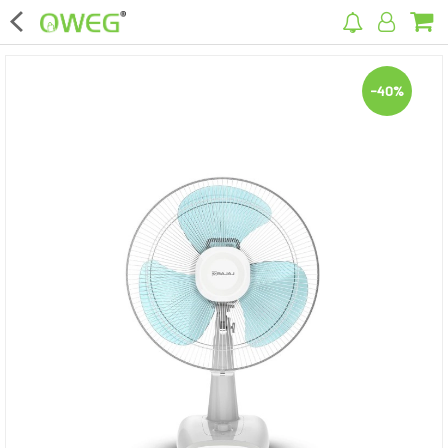
×
-40%
Home
Home Appliances
Kitchen Appliances
Computer & Mobile Accessories
Surveillance & Security
Clothing
Bags
Hardware