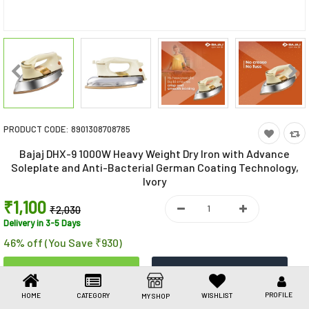
Toys & Games
Health Care
Stationery
Beauty & Personal Care
PRODUCT CODE:
8901308708785
Jewellery
Bajaj DHX-9 1000W Heavy Weight Dry Iron with Advance
Umbrellas
Soleplate and Anti-Bacterial German Coating Technology,
Ivory
₹1,100
₹2,030
Delivery in 3-5 Days
46% off (You Save ₹930)
PROFILE
HOME
CATEGORY
WISHLIST
MY SHOP
Share This