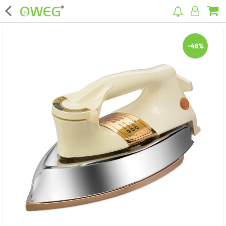
×
-46%
Home
Home Appliances
Kitchen Appliances
Computer & Mobile Accessories
Surveillance & Security
Clothing
Bags
Hardware