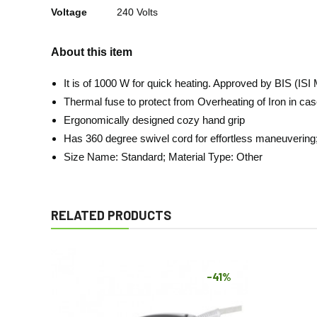
Voltage
240 Volts
About this item
It is of 1000 W for quick heating. Approved by BIS (ISI
Thermal fuse to protect from Overheating of Iron in case
Ergonomically designed cozy hand grip
Has 360 degree swivel cord for effortless maneuvering
Size Name: Standard; Material Type: Other
RELATED PRODUCTS
-41%