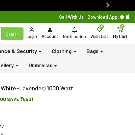
Next
Sell With Us
Download App:
|
0
0
Search
Login
Account
Wish List
My Cart
Notification
lance & Security
Clothing
Bags
ellery
Umbrellas
 (White-Lavender) 1000 Watt
YOU SAVE ₹550)
37
ia