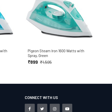
 with
Pigeon Steam Iron 1600 Watts with
Baja
Spray, Green
Blac
₹899
₹5
₹1,595
CONNECT WITH US