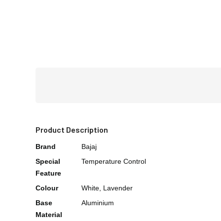
Product Description
Brand
Bajaj
Special
Temperature Control
Feature
Colour
White, Lavender
Base
Aluminium
Material