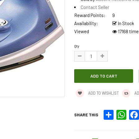
Contact Seller
Reward Points:
9
Availability:
In Stock
Viewed
17168 time
Qty
ADD TO WISHLIST
AD
Share
What
SHARE THIS