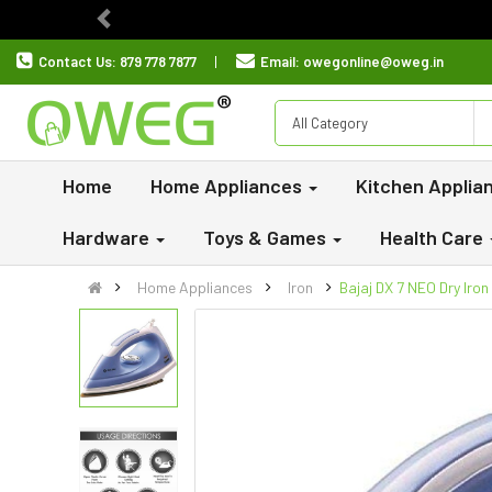
Previous
Contact Us:
879 778 7877
Email:
owegonline@oweg.in
All Category
Home
Home Appliances
Kitchen Applia
Hardware
Toys & Games
Health Care
Home Appliances
Iron
Bajaj DX 7 NEO Dry Iro