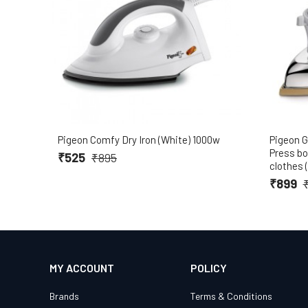
Pigeon Comfy Dry Iron (White) 1000w
Pigeon G
Press box
₹525
₹895
clothes 
₹899
MY ACCOUNT
POLICY
Brands
Terms & Conditions