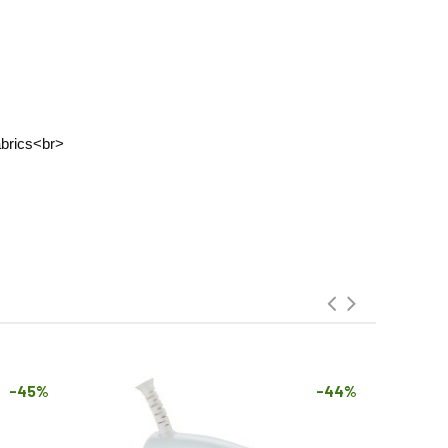
fabrics<br>
-45%
-44%