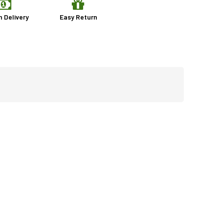
n Delivery
Easy Return