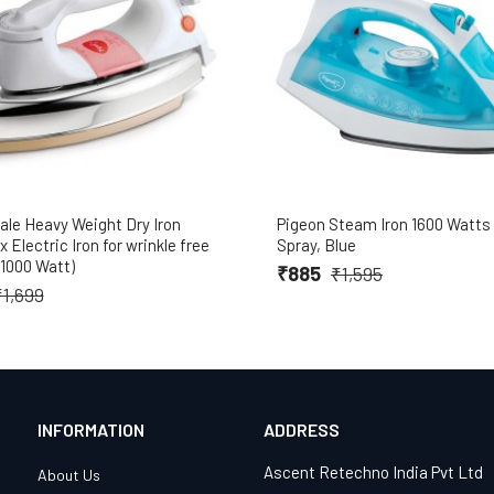
ale Heavy Weight Dry Iron
Pigeon Steam Iron 1600 Watts
 Electric Iron for wrinkle free
Spray, Blue
(1000 Watt)
₹885
₹1,595
₹1,699
INFORMATION
ADDRESS
Ascent Retechno India Pvt Ltd
About Us