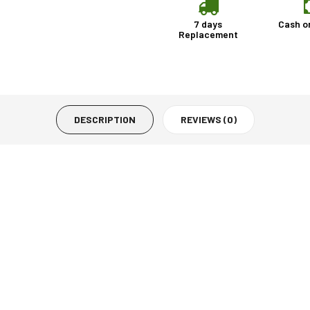
7 days
Cash o
Replacement
DESCRIPTION
REVIEWS (0)