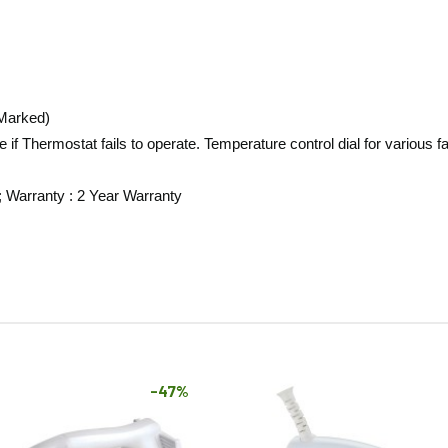
 Marked)
 if Thermostat fails to operate. Temperature control dial for various 
; Warranty : 2 Year Warranty
-47%