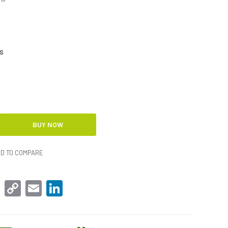
s
D TO COMPARE
sApp
Facebook
Copy
Email
LinkedIn
Link