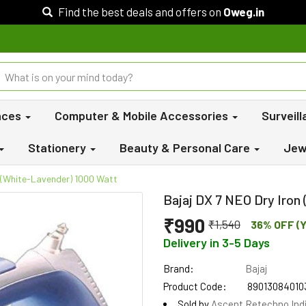
Find the best deals and offers on
Oweg.in
nces
Computer & Mobile Accessories
Surveil
Stationery
Beauty & Personal Care
Jew
n (White-Lavender) 1000 Watt
Bajaj DX 7 NEO Dry Iron
₹990
₹1,540
36% OFF (
Delivery in 3-5 Days
Brand:
Bajaj
Product Code:
89013084010
Sold by
Ascent Retechno Ind