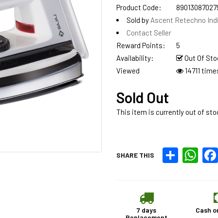
Product Code:
89013087027
Sold by
Ascent Retechno Ind
Contact Seller
Reward Points:
5
Availability:
Out Of Sto
Viewed
14711 time
Sold Out
This item is currently out of sto
Share
What
SHARE THIS
7 days
Cash o
Replacement