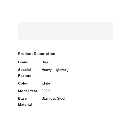
Product Description
Brand
Bajaj
Special
Heavy, Lightweight
Feature
Colour
white
Model Year
2020
Base
Stainless Steel
Material