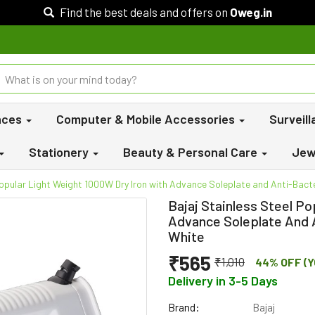
Find the best deals and offers on
Oweg.in
nces
Computer & Mobile Accessories
Surveil
Stationery
Beauty & Personal Care
Jew
Popular Light Weight 1000W Dry Iron with Advance Soleplate and Anti-Bact
Bajaj Stainless Steel P
Advance Soleplate And 
White
₹565
₹1,010
44% OFF (Y
Delivery in 3-5 Days
Brand:
Bajaj