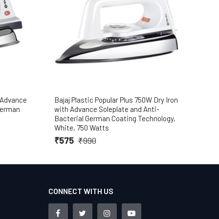
h Advance
Bajaj Plastic Popular Plus 750W Dry Iron
Baja
 German
with Advance Soleplate and Anti-
₹7
Bacterial German Coating Technology,
White, 750 Watts
₹575
₹990
CONNECT WITH US