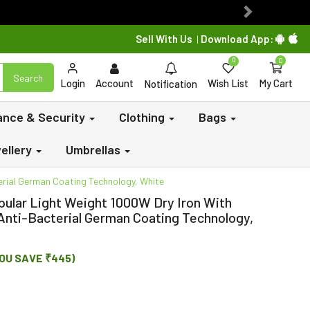
Next
Sell With Us
Download App:
|
0
0
Search
Login
Account
Wish List
My Cart
Notification
lance & Security
Clothing
Bags
ellery
Umbrellas
erial German Coating Technology, White
opular Light Weight 1000W Dry Iron With
Anti-Bacterial German Coating Technology,
OU SAVE ₹445)