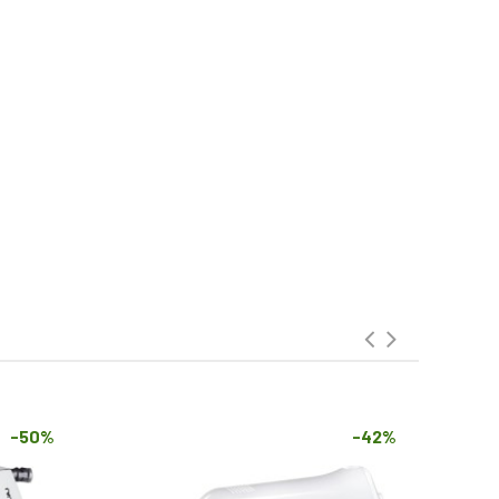
-50%
-42%