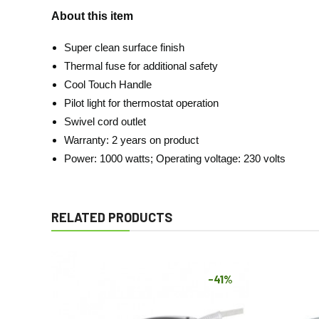
About this item
Super clean surface finish
Thermal fuse for additional safety
Cool Touch Handle
Pilot light for thermostat operation
Swivel cord outlet
Warranty: 2 years on product
Power: 1000 watts; Operating voltage: 230 volts
RELATED PRODUCTS
-41%