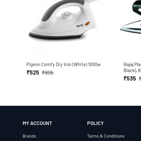
Pigeon Comfy Dry Iron (White) 1000w
Bajaj Pla
Black), 
₹525
₹895
₹535
MY ACCOUNT
POLICY
Brands
Terms & Conditions