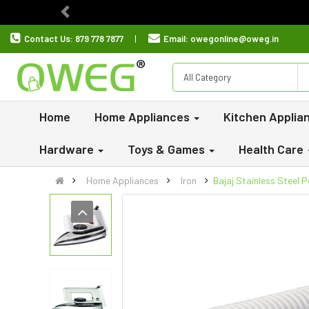
Previous
Contact Us:
879 778 7877
Email:
owegonline@oweg.in
All Category
Home
Home Appliances
Kitchen Applia
Hardware
Toys & Games
Health Care
Home Appliances
Iron
Bajaj Stainless Steel 