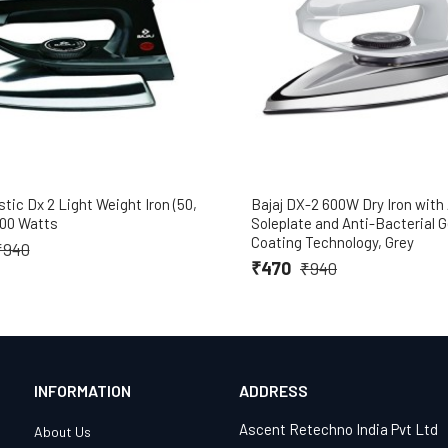
stic Dx 2 Light Weight Iron (50,
Bajaj DX-2 600W Dry Iron wit
600 Watts
Soleplate and Anti-Bacterial
Coating Technology, Grey
₹940
₹470
₹940
INFORMATION
ADDRESS
Ascent Retechno India Pvt Ltd
About Us