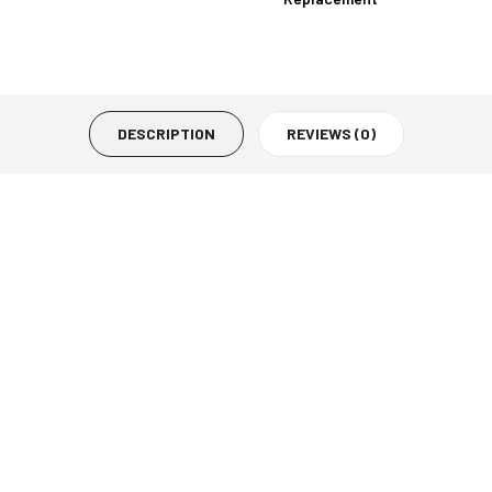
DESCRIPTION
REVIEWS (0)