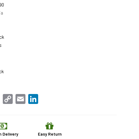
90
ia
ck
s
ck
sApp
Facebook
Copy
Email
LinkedIn
Link
n Delivery
Easy Return