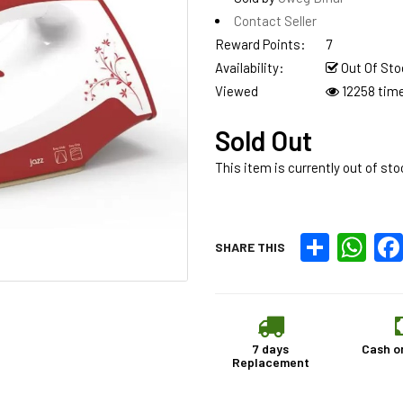
Contact Seller
Reward Points:
7
Availability:
Out Of Sto
Viewed
12258 tim
Sold Out
This item is currently out of sto
Share
What
SHARE THIS
7 days
Cash o
Replacement