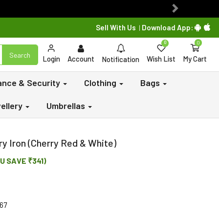
Next
Sell With Us
Download App:
|
0
0
Search
Login
Account
Wish List
My Cart
Notification
lance & Security
Clothing
Bags
ellery
Umbrellas
y Iron (Cherry Red & White)
U SAVE ₹341)
67