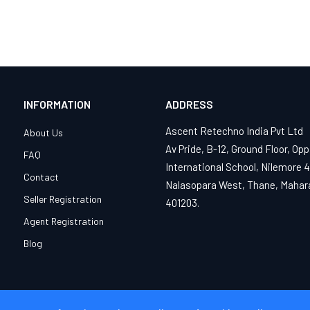
INFORMATION
ADDRESS
Ascent Retechno India Pvt Ltd
About Us
Av Pride, B-12, Ground Floor, Opp
FAQ
International School, Nilemore 
Contact
Nalasopara West, Thane, Mahar
Seller Registration
401203.
Agent Registration
Blog