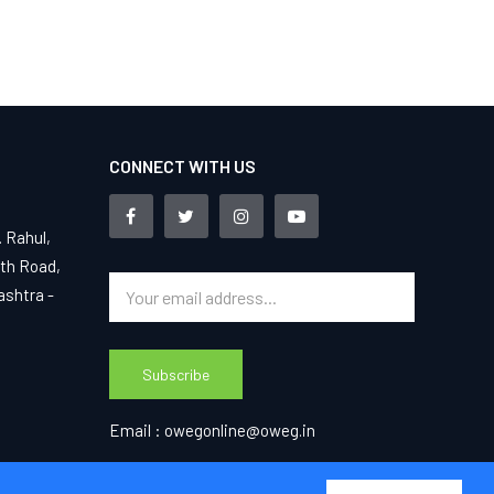
CONNECT WITH US
. Rahul,
4th Road,
ashtra -
Subscribe
Email :
owegonline@oweg.in