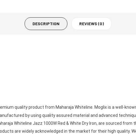
DESCRIPTION
REVIEWS (0)
remium quality product from Maharaja Whiteline. Moglix is a well-kno
anufactured by using quality assured material and advanced technique
aharaja Whiteline Jazz 1000W Red & White Dry Iron, are sourced from th
ucts are widely acknowledged in the market for their high quality. We 