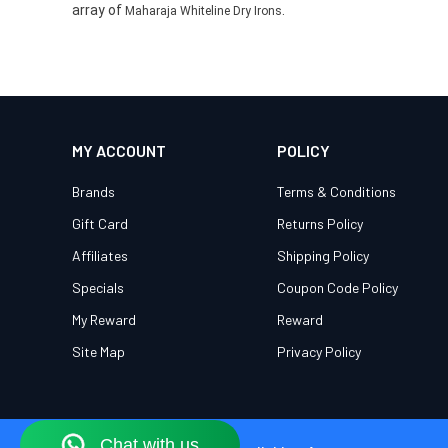
array of
.
Maharaja Whiteline Dry Irons
MY ACCOUNT
POLICY
Brands
Terms & Conditions
Gift Card
Returns Policy
Affiliates
Shipping Policy
Specials
Coupon Code Policy
My Reward
Reward
Site Map
Privacy Policy