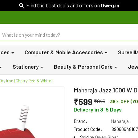
Find the best deals and offers on
Oweg.in
nces
Computer & Mobile Accessories
Surveil
Stationery
Beauty & Personal Care
Jew
ry Iron (Cherry Red & White)
Maharaja Jazz 1000 W Dr
₹599
₹940
36% OFF (YO
Delivery in 3-5 Days
Brand:
Maharaja
Product Code:
89060648167
Sold by
Oweg Bihar