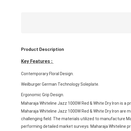
Product Description
Key Features :
Contemporary Floral Design.
Weilburger German Technology Soleplate.
Ergonomic Grip Design.
Maharaja Whiteline Jazz 1000W Red & White Dry Iron is a p
Maharaja Whiteline Jazz 1000W Red & White Dry Iron are m
challenging field. The materials utilized to manufacture M
performing detailed market surveys. Maharaja Whiteline prod