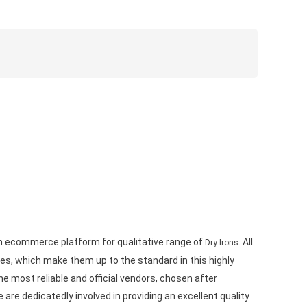
wn ecommerce platform for qualitative range of
. All
Dry Irons
s, which make them up to the standard in this highly
e most reliable and official vendors, chosen after
are dedicatedly involved in providing an excellent quality