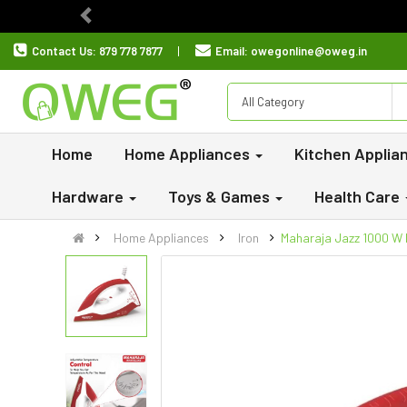
Previous
Contact Us:
879 778 7877
Email:
owegonline@oweg.in
All Category
Home
Home Appliances
Kitchen Applia
Hardware
Toys & Games
Health Care
Home Appliances
Iron
Maharaja Jazz 1000 W D