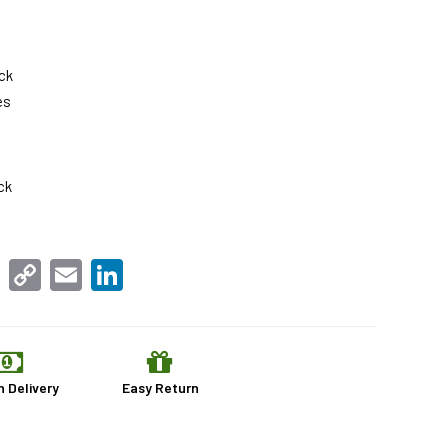
ck
es
ck
sApp
Facebook
Copy
Email
LinkedIn
Link
n Delivery
Easy Return