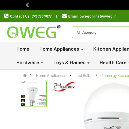
Previous
Contact Us:
879 778 7877
Email:
owegonline@oweg.in
All Category
Home
Home Appliances
Kitchen Applia
Hardware
Toys & Games
Health Care
Home Appliances
Led Bulbs
24 Energy Rechar