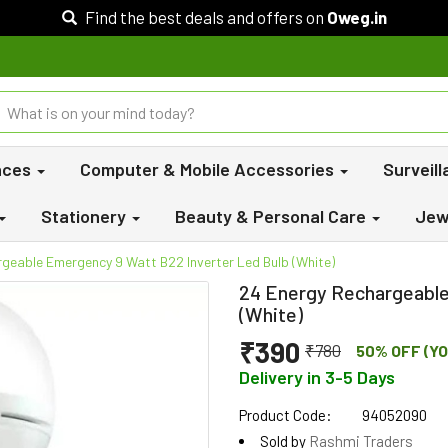
Find the best deals and offers on
Oweg.in
nces
Computer & Mobile Accessories
Surveil
Stationery
Beauty & Personal Care
Jew
geable Emergency 9 Watt B22 Inverter Led Bulb (White)
24 Energy Rechargeable
(White)
₹390
₹780
50% OFF (YO
Delivery in 3-5 Days
Product Code:
94052090
Sold by
Rashmi Traders