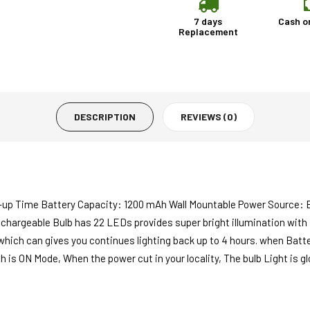
7 days
Cash o
Replacement
DESCRIPTION
REVIEWS (0)
-up Time Battery Capacity: 1200 mAh Wall Mountable Power Source: 
echargeable Bulb has 22 LEDs provides super bright illumination with
ch can gives you continues lighting back up to 4 hours. when Battery 
ch is ON Mode, When the power cut in your locality, The bulb Light is 