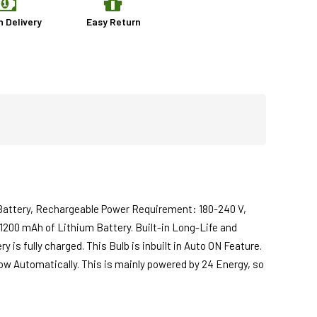
n Delivery
Easy Return
Battery, Rechargeable Power Requirement: 180-240 V,
 1200 mAh of Lithium Battery. Built-in Long-Life and
is fully charged. This Bulb is inbuilt in Auto ON Feature.
glow Automatically. This is mainly powered by 24 Energy, so