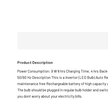
Product Description
Power Consumption: 9 W 8 hrs Charging Time, 4 hrs Back
50/60 Hz Description This is a Invertor (LED Bulb) Auto R
maintenance free Rechargeable battery of high capacity whi
The bulb should be plugged in regular bulb holder and swit
you dont worry about your electricity bills.