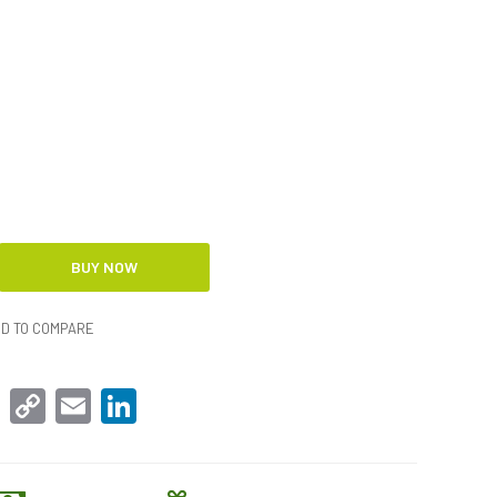
D TO COMPARE
sApp
Facebook
Copy
Email
LinkedIn
Link