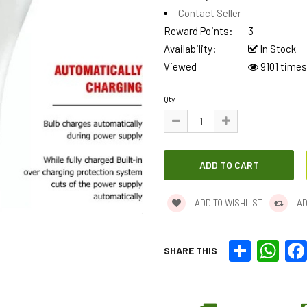
Contact Seller
Reward Points:
3
Availability:
In Stock
Viewed
9101 times
Qty
ADD TO WISHLIST
AD
Share
What
SHARE THIS