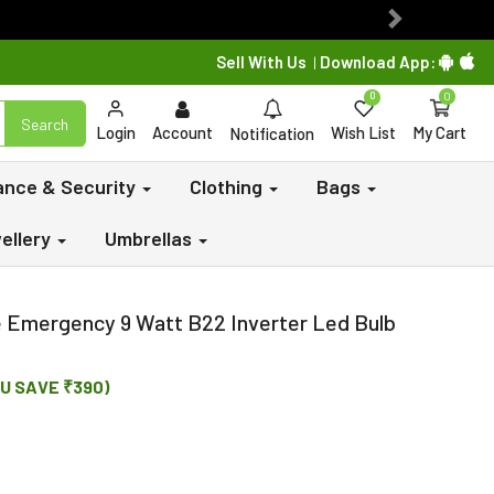
Next
Sell With Us
Download App:
|
0
0
Search
Login
Account
Wish List
My Cart
Notification
lance & Security
Clothing
Bags
ellery
Umbrellas
 Emergency 9 Watt B22 Inverter Led Bulb
U SAVE ₹390)