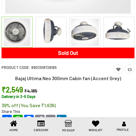
Toys & Games
Health Care
Stationery
Beauty & Personal Care
Sold Out
Jewellery
PRODUCT CODE:
8901308728165
Umbrellas
Bajaj Ultima Neo 300mm Cabin fan (Accent Grey)
₹2,549
₹4,185
Delivery in 3-5 Days
39% off (You Save ₹1,636)
Share This
Share
WhatsApp
Facebook
Copy
Email
LinkedIn
Link
PROFILE
HOME
CATEGORY
WISHLIST
MY SHOP