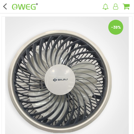
×
-39%
Home
Home Appliances
Kitchen Appliances
Computer & Mobile Accessories
Surveillance & Security
Clothing
Bags
Hardware