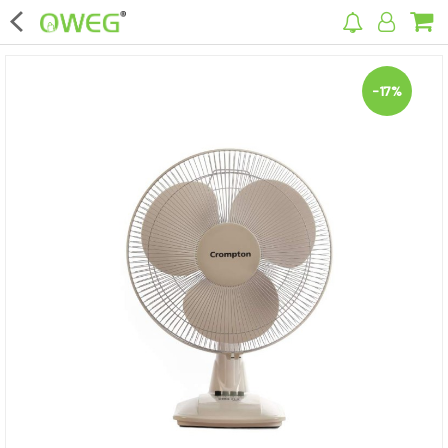
×
-17%
Home
Home Appliances
Kitchen Appliances
Computer & Mobile Accessories
Surveillance & Security
Clothing
Bags
Hardware