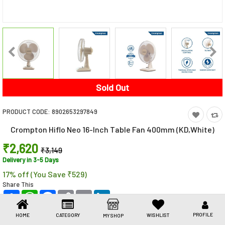
Toys & Games
Health Care
Stationery
Beauty & Personal Care
Sold Out
Jewellery
PRODUCT CODE:
8902653297849
Umbrellas
Crompton Hiflo Neo 16-Inch Table Fan 400mm (KD,White)
₹2,620
₹3,149
Delivery in 3-5 Days
17% off (You Save ₹529)
Share This
Share
WhatsApp
Facebook
Copy
Email
LinkedIn
Link
PROFILE
HOME
CATEGORY
WISHLIST
MY SHOP