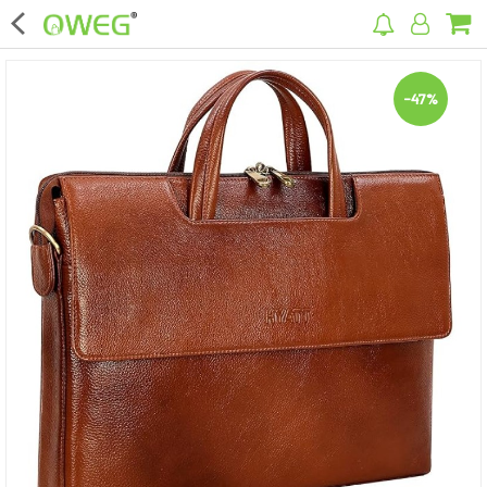
×
-47%
Home
Home Appliances
Kitchen Appliances
Computer & Mobile Accessories
Surveillance & Security
Clothing
Bags
Hardware