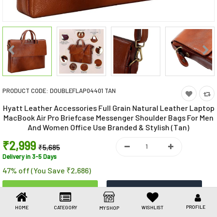
Toys & Games
Health Care
Stationery
Beauty & Personal Care
PRODUCT CODE:
DOUBLEFLAP04401 TAN
Jewellery
Hyatt Leather Accessories Full Grain Natural Leather Laptop
Umbrellas
MacBook Air Pro Briefcase Messenger Shoulder Bags For Men
And Women Office Use Branded & Stylish (Tan)
₹2,999
₹5,685
Delivery in 3-5 Days
47% off (You Save ₹2,686)
PROFILE
HOME
CATEGORY
WISHLIST
MY SHOP
Share This