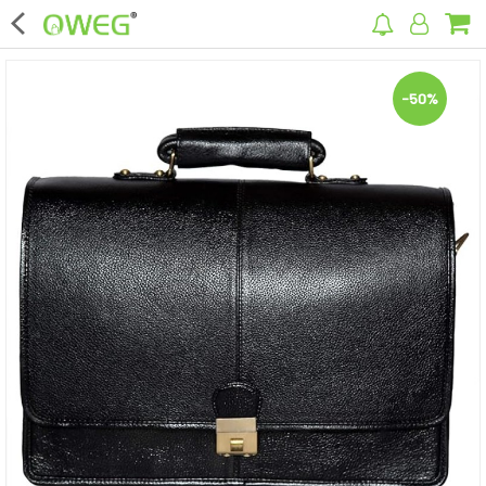
×
-50%
Home
Home Appliances
Kitchen Appliances
Computer & Mobile Accessories
Surveillance & Security
Clothing
Bags
Hardware