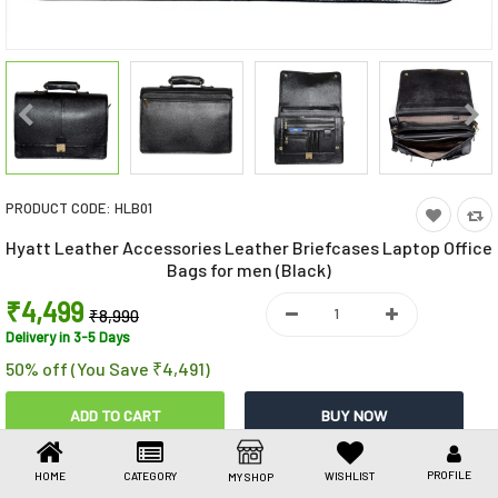
Toys & Games
Health Care
Stationery
Beauty & Personal Care
PRODUCT CODE:
HLB01
Jewellery
Hyatt Leather Accessories Leather Briefcases Laptop Office
Umbrellas
Bags for men (Black)
₹4,499
₹8,990
Delivery in 3-5 Days
50% off (You Save ₹4,491)
Share This
PROFILE
HOME
CATEGORY
WISHLIST
MY SHOP
Share
WhatsApp
Facebook
Copy
Email
LinkedIn
Link