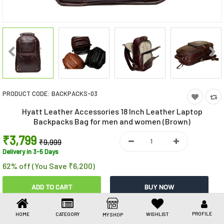
Toys & Games
Health Care
Stationery
Beauty & Personal Care
PRODUCT CODE:
BACKPACKS-03
Jewellery
Hyatt Leather Accessories 18 Inch Leather Laptop
Umbrellas
Backpacks Bag for men and women (Brown)
₹3,799
₹9,999
Delivery in 3-5 Days
62% off (You Save ₹6,200)
Share This
PROFILE
HOME
CATEGORY
WISHLIST
MY SHOP
Share
WhatsApp
Facebook
Copy
Email
LinkedIn
Link