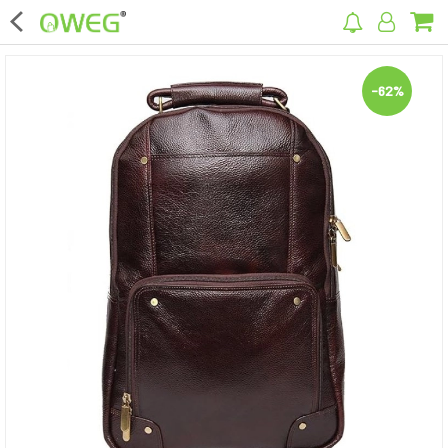
×
-62%
Home
Home Appliances
Kitchen Appliances
Computer & Mobile Accessories
Surveillance & Security
Clothing
Bags
Hardware