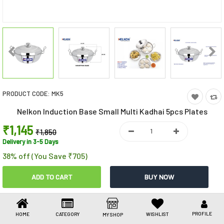
Toys & Games
Health Care
Stationery
Beauty & Personal Care
PRODUCT CODE:
MK5
Jewellery
Nelkon Induction Base Small Multi Kadhai 5pcs Plates
Umbrellas
₹1,145
₹1,850
Delivery in 3-5 Days
38% off (You Save ₹705)
Share This
Share
WhatsApp
Facebook
Copy
Email
LinkedIn
Link
PROFILE
HOME
CATEGORY
WISHLIST
MY SHOP