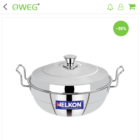
×
-38%
Home
Home Appliances
Kitchen Appliances
Computer & Mobile Accessories
Surveillance & Security
Clothing
Bags
Hardware