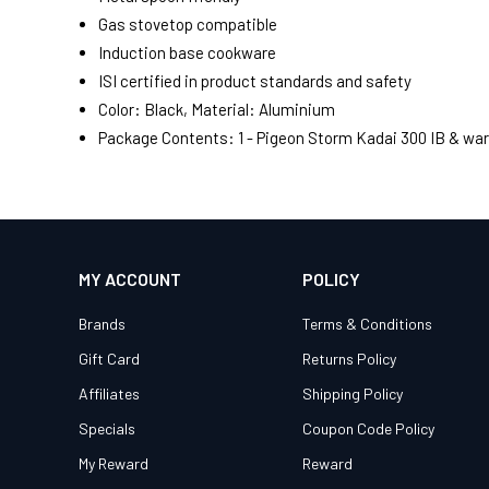
Gas stovetop compatible
Induction base cookware
ISI certified in product standards and safety
Color: Black, Material: Aluminium
Package Contents: 1 - Pigeon Storm Kadai 300 IB & war
MY ACCOUNT
POLICY
Brands
Terms & Conditions
Gift Card
Returns Policy
Affiliates
Shipping Policy
Specials
Coupon Code Policy
My Reward
Reward