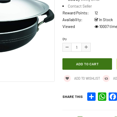
Contact Seller
Reward Points:
12
Availability:
In Stock
Viewed
10007 tim
Qty
ADD TO WISHLIST
AD
Share
What
SHARE THIS