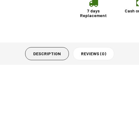
7 days
Cash o
Replacement
DESCRIPTION
REVIEWS (0)