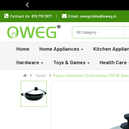
Previous
Contact Us:
879 778 7877
Email:
owegonline@oweg.in
All Category
Home
Home Appliances
Kitchen Applia
Hardware
Toys & Games
Health Care
Kadai
Pigeon Aluminium Storm Kadai (300 IB, Blac