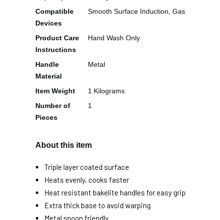
Compatible
Smooth Surface Induction, Gas
Devices
Product Care
Hand Wash Only
Instructions
Handle
Metal
Material
Item Weight
1 Kilograms
Number of
1
Pieces
About this item
Triple layer coated surface
Heats evenly, cooks faster
Heat resistant bakelite handles for easy grip
Extra thick base to avoid warping
Metal spoon friendly