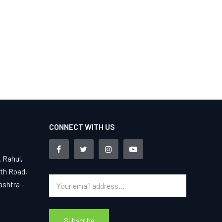
CONNECT WITH US
. Rahul,
4th Road,
ashtra -
Subscribe