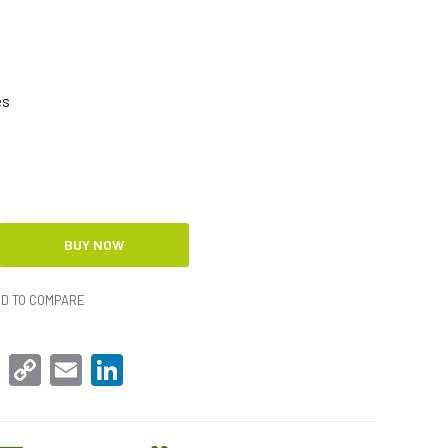
es
D TO COMPARE
sApp
Facebook
Copy
Email
LinkedIn
Link