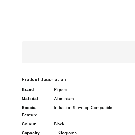
Product Description
Brand
Pigeon
Material
Aluminium
Special
Induction Stovetop Compatible
Feature
Colour
Black
Capacity
1 Kilograms