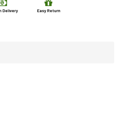
n Delivery
Easy Return