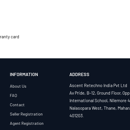
ranty card
INFORMATION
ADDRESS
Ascent Retechno India Pvt Ltd
About Us
Av Pride, B-12, Ground Floor, Opp
FAQ
International School, Nilemore 
Contact
Nalasopara West, Thane, Mahar
Seller Registration
401203.
Agent Registration