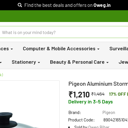
Find the best deals and offers on
Oweg.in
nces
Computer & Mobile Accessories
Surveil
Stationery
Beauty & Personal Care
Jew
k)
Pigeon Aluminium Storm 
₹1,210
₹1,464
17% OFF 
Delivery in 3-5 Days
Brand:
Pigeon
Product Code:
89042165104
Sold by
Oweg Bihar