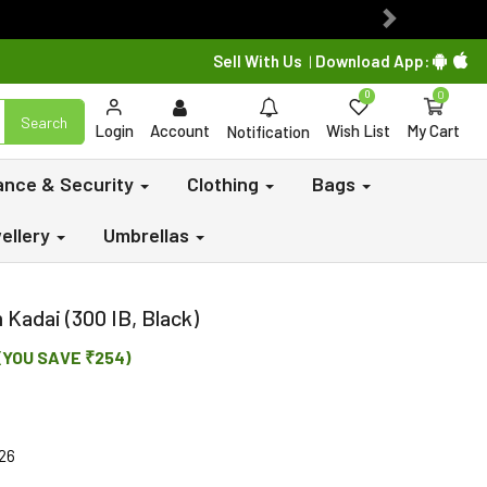
Next
Sell With Us
Download App:
|
0
0
Search
Login
Account
Wish List
My Cart
Notification
lance & Security
Clothing
Bags
ellery
Umbrellas
Kadai (300 IB, Black)
(YOU SAVE ₹254)
26