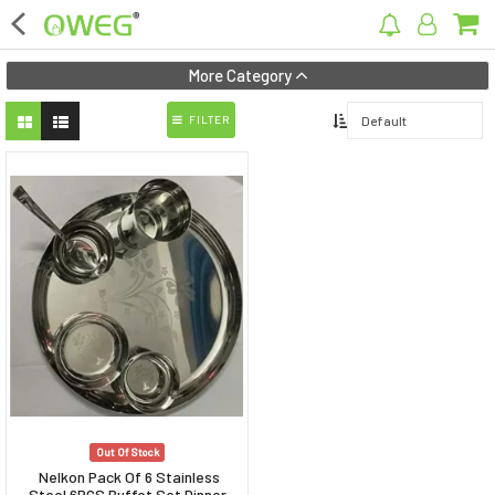
×
More Category
FILTER
Home
Home Appliances
Kitchen Appliances
Computer & Mobile Accessories
Surveillance & Security
Clothing
Bags
Out Of Stock
Hardware
Nelkon Pack Of 6 Stainless
Steel 6PCS Buffet Set Dinner