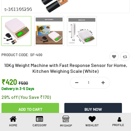
Toys & Games
Health Care
Stationery
Beauty & Personal Care
PRODUCT CODE:
SF-400
Jewellery
10Kg Weight Machine with Fast Response Sensor for Home,
Umbrellas
Kitchen Weighing Scale (White)
₹420
₹590
Delivery in 3-5 Days
29% off (You Save ₹170)
Share This
PROFILE
HOME
CATEGORY
WISHLIST
MY SHOP
Share
WhatsApp
Facebook
Copy
Email
LinkedIn
Link