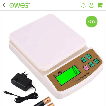
×
-29%
Home
Home Appliances
Kitchen Appliances
Computer & Mobile Accessories
Surveillance & Security
Clothing
Bags
Hardware