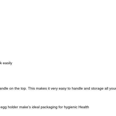
k easily
andle on the top. This makes it very easy to handle and storage all yo
c egg holder make’s ideal packaging for hygienic Health