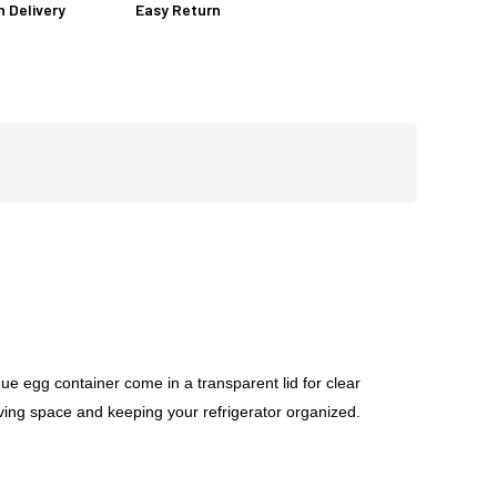
n Delivery
Easy Return
e egg container come in a transparent lid for clear
saving space and keeping your refrigerator organized.