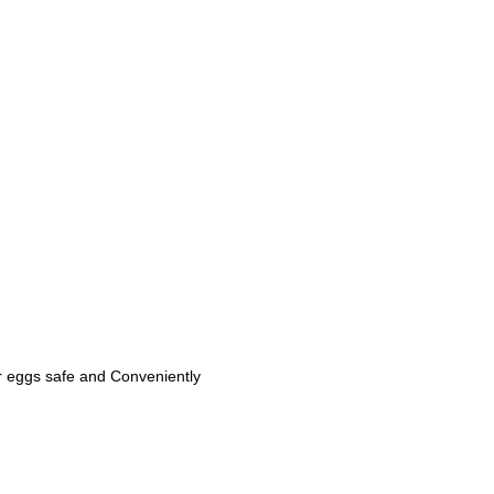
ur eggs safe and Conveniently