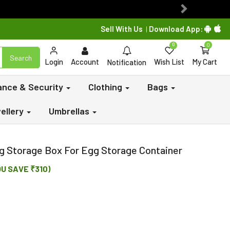
Next
Sell With Us
Download App:
|
0
0
Search
Login
Account
Wish List
My Cart
Notification
lance & Security
Clothing
Bags
ellery
Umbrellas
gg Storage Box For Egg Storage Container
OU SAVE ₹310)