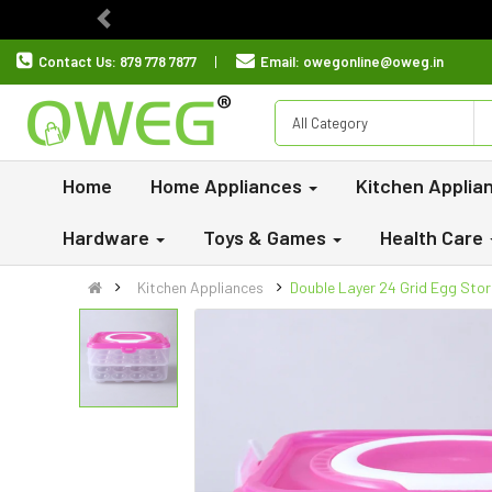
Previous
Contact Us:
879 778 7877
Email:
owegonline@oweg.in
All Category
Home
Home Appliances
Kitchen Applia
Hardware
Toys & Games
Health Care
Kitchen Appliances
Double Layer 24 Grid Egg Sto