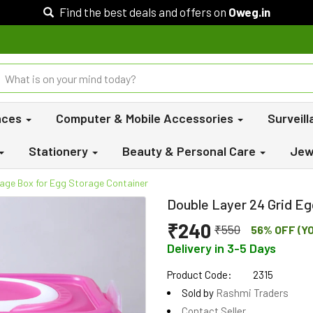
Find the best deals and offers on
Oweg.in
nces
Computer & Mobile Accessories
Surveil
Stationery
Beauty & Personal Care
Jew
rage Box for Egg Storage Container
Double Layer 24 Grid E
₹240
₹550
56% OFF (Y
Delivery in 3-5 Days
Product Code:
2315
Sold by
Rashmi Traders
Contact Seller