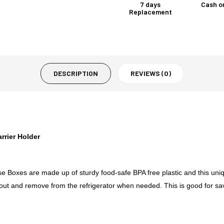
7 days
Cash o
Replacement
DESCRIPTION
REVIEWS (0)
rrier Holder
 Boxes are made up of sturdy food-safe BPA free plastic and this uniqu
ide out and remove from the refrigerator when needed. This is good for 