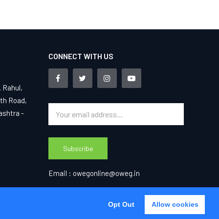
CONNECT WITH US
. Rahul,
4th Road,
ashtra -
Subscribe
Email :
owegonline@oweg.in
Opt Out
Opt Out
Allow cookies
Agree