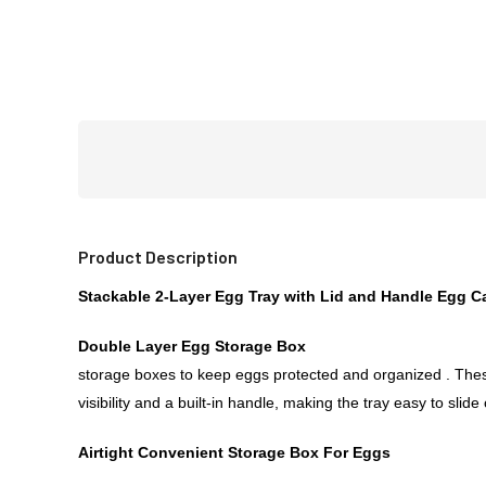
Product Description
Stackable 2-Layer Egg Tray with Lid and Handle Egg Ca
Double Layer Egg Storage Box
storage boxes to keep eggs protected and organized . These
visibility and a built-in handle, making the tray easy to sl
Airtight Convenient Storage Box For Eggs