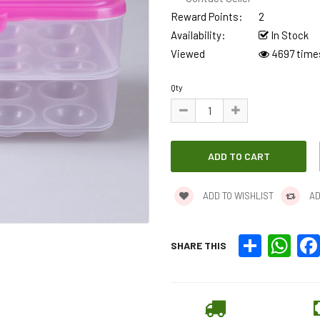
Reward Points:
2
Availability:
In Stock
Viewed
4697 time
Qty
ADD TO WISHLIST
AD
Share
What
SHARE THIS