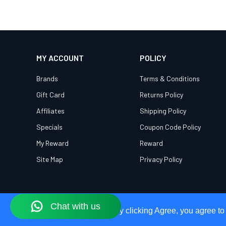
MY ACCOUNT
POLICY
Brands
Terms & Conditions
Gift Card
Returns Policy
Affiliates
Shipping Policy
Specials
Coupon Code Policy
My Reward
Reward
Site Map
Privacy Policy
Our Site Uses Cookies
Our Site Uses Cookies
By clicking Agree, you agree to
By clicking Agree, you agree to
© 2026 OWEG. All Rights Reserved.