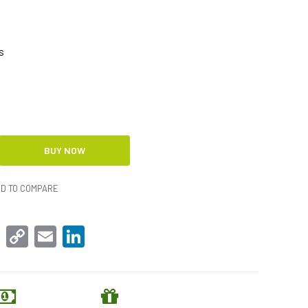
s
D TO COMPARE
sApp
Facebook
Copy
Email
LinkedIn
Link