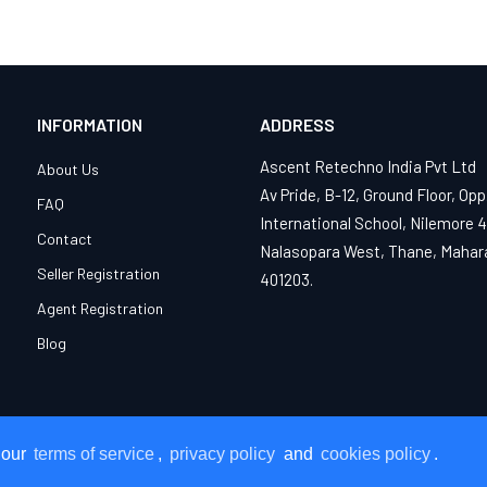
INFORMATION
ADDRESS
Ascent Retechno India Pvt Ltd
About Us
Av Pride, B-12, Ground Floor, Opp
FAQ
International School, Nilemore 
Contact
Nalasopara West, Thane, Mahar
Seller Registration
401203.
Agent Registration
Blog
 our
 our
terms of service
terms of service
,
,
privacy policy
privacy policy
and
and
cookies policy
cookies policy
.
.