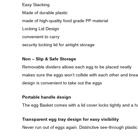
Easy Stacking
Made of durable plastic
made of high-quality food grade PP material
Locking Lid Design
convenient to carry
security locking lid for airtight storage
Non – Slip & Safe Storage
Removable dividers allows each egg to be placed neatly
makes sure the eggs won’t collide with each other and brea
design is convenient to take out the eggs
Portable handle design
The egg Basket comes with a lid cover locks tightly and a h
Transparent egg tray design for easy visibility
Never run out of eggs again. Distinctive see-through plasti