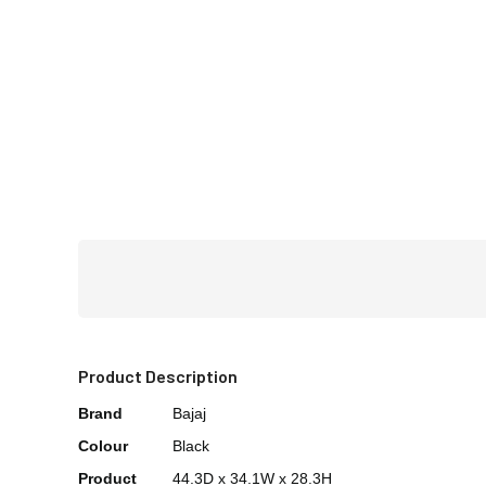
Product Description
Brand
Bajaj
Colour
Black
Product
44.3D x 34.1W x 28.3H