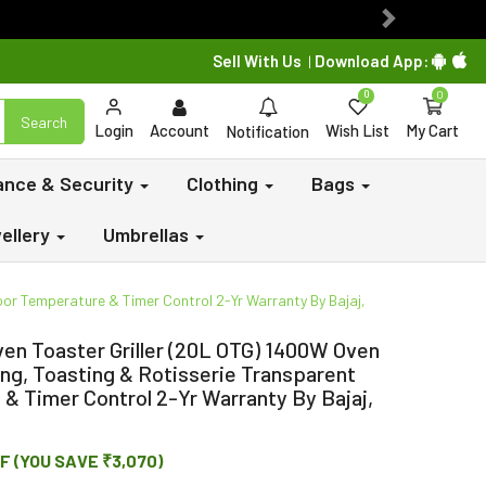
Next
Sell With Us
Download App:
|
0
0
Search
Login
Account
Wish List
My Cart
Notification
lance & Security
Clothing
Bags
ellery
Umbrellas
oor Temperature & Timer Control 2-Yr Warranty By Bajaj,
en Toaster Griller (20L OTG) 1400W Oven
king, Toasting & Rotisserie Transparent
& Timer Control 2-Yr Warranty By Bajaj,
F (YOU SAVE ₹3,070)