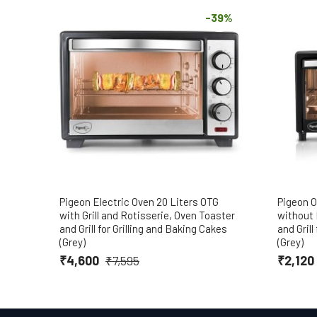
-39%
Pigeon Electric Oven 20 Liters OTG
Pigeon O
with Grill and Rotisserie, Oven Toaster
without 
and Grill for Grilling and Baking Cakes
and Grill
(Grey)
(Grey)
₹4,600
₹2,120
₹7,595