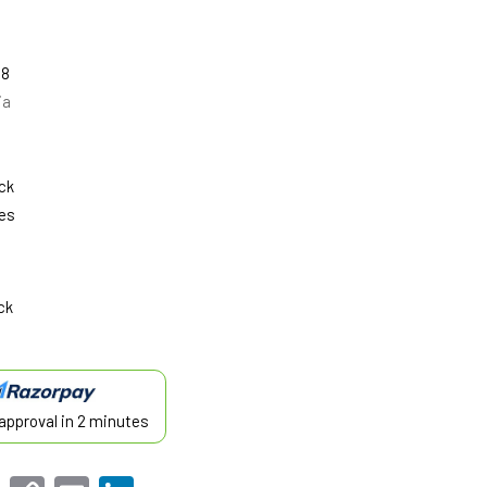
08
ia
ck
es
ck
approval in 2 minutes
sApp
Facebook
Copy
Email
LinkedIn