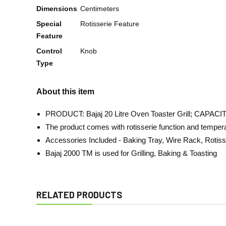
Dimensions
Centimeters
Special
Rotisserie Feature
Feature
Control
Knob
Type
About this item
PRODUCT: Bajaj 20 Litre Oven Toaster Grill; CAPAC
The product comes with rotisserie function and temperatu
Accessories Included - Baking Tray, Wire Rack, Rotis
Bajaj 2000 TM is used for Grilling, Baking & Toasting
RELATED PRODUCTS