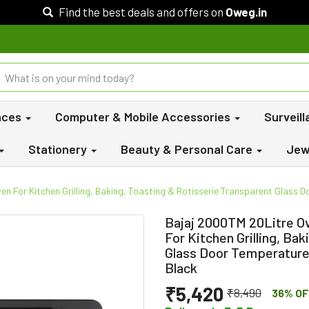
Find the best deals and offers on
Oweg.in
nces
Computer & Mobile Accessories
Surveil
Stationery
Beauty & Personal Care
Jew
n For Kitchen Grilling, Baking, Toasting & Rotisserie Transparent Glass D
Bajaj 2000TM 20Litre Ov
For Kitchen Grilling, Ba
Glass Door Temperature 
Black
₹5,420
₹8,490
36% OF