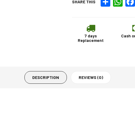
SHARE THIS
7 days
Cash o
Replacement
DESCRIPTION
REVIEWS (0)