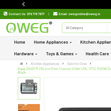
Previous
Contact Us:
879 778 7877
Email:
owegonline@oweg.in
All Category
Home
Home Appliances
Kitchen Applia
Hardware
Toys & Games
Health Care
Kitchen Appliances
Electric Oven
Bajaj 2000TM 20Litre Oven Toaster Griller (20L OTG) 1400W Ove
Black