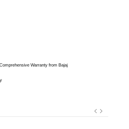
Comprehensive Warranty from Bajaj
ay