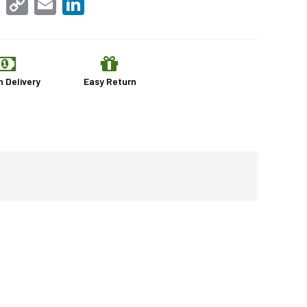
Link
n Delivery
Easy Return