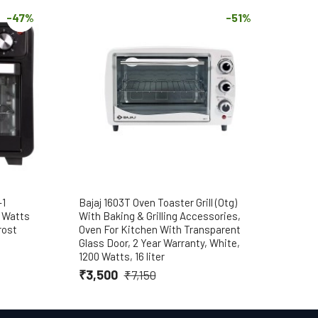
-47%
-51%
-1
Bajaj 1603T Oven Toaster Grill (Otg)
Baja
0 Watts
With Baking & Grilling Accessories,
Toas
rost
Oven For Kitchen With Transparent
Gril
Glass Door, 2 Year Warranty, White,
with
1200 Watts, 16 liter
Warr
₹3,500
₹4,
₹7,150