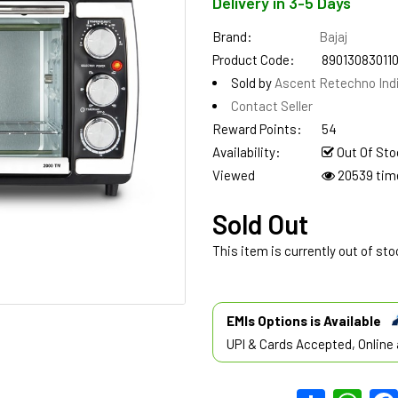
Delivery in 3-5 Days
Brand:
Bajaj
Product Code:
89013083011
Sold by
Ascent Retechno Ind
Contact Seller
Reward Points:
54
Availability:
Out Of Sto
Viewed
20539 tim
Sold Out
This item is currently out of sto
EMIs Options is Available
UPI & Cards Accepted, Online 
Share
What