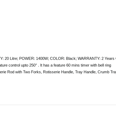
ITY: 20 Litre; POWER: 1400W; COLOR: Black; WARRANTY: 2 Years 
re control upto 250° . It has a feature 60 mins timer with bell ring
serie Rod with Two Forks, Rotisserie Handle, Tray Handle, Crumb Tr