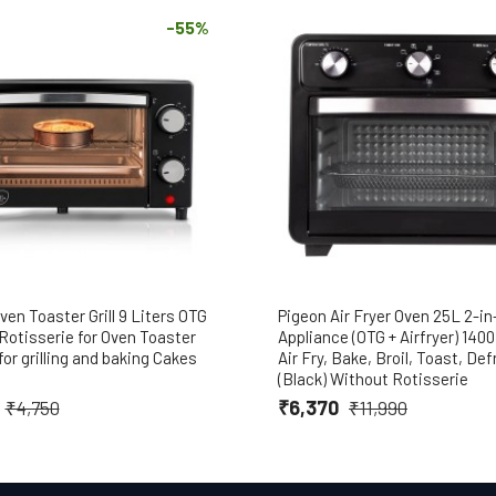
-55%
ven Toaster Grill 9 Liters OTG
Pigeon Air Fryer Oven 25L 2-in
Rotisserie for Oven Toaster
Appliance (OTG + Airfryer) 140
 for grilling and baking Cakes
Air Fry, Bake, Broil, Toast, Def
(Black) Without Rotisserie
₹6,370
₹4,750
₹11,990