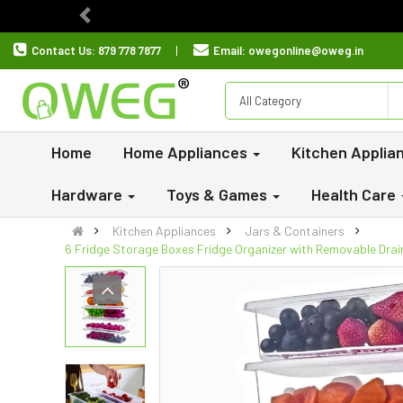
Previous
Contact Us:
879 778 7877
Email:
owegonline@oweg.in
All Category
Home
Home Appliances
Kitchen Applia
Hardware
Toys & Games
Health Care
Kitchen Appliances
Jars & Containers
6 Fridge Storage Boxes Fridge Organizer with Removable Drain