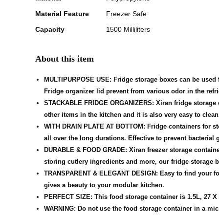
Material Feature
Freezer Safe
Capacity
1500 Milliliters
About this item
MULTIPURPOSE USE: Fridge storage boxes can be used for st
Fridge organizer lid prevent from various odor in the refri
STACKABLE FRIDGE ORGANIZERS: Xiran fridge storage contai
other items in the kitchen and it is also very easy to clean
WITH DRAIN PLATE AT BOTTOM: Fridge containers for stora
all over the long durations. Effective to prevent bacterial 
DURABLE & FOOD GRADE: Xiran freezer storage containers a
storing cutlery ingredients and more, our fridge storage bo
TRANSPARENT & ELEGANT DESIGN: Easy to find your food. R
gives a beauty to your modular kitchen.
PERFECT SIZE: This food storage container is 1.5L, 27 X 1
WARNING: Do not use the food storage container in a microw