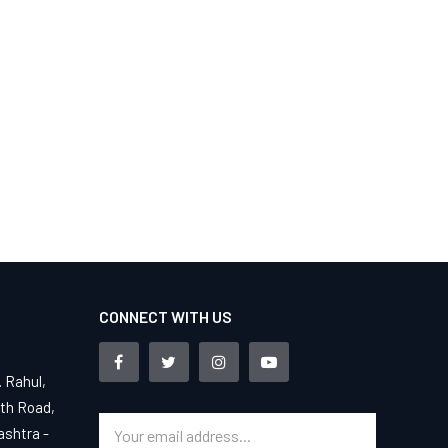
CONNECT WITH US
. Rahul,
4th Road,
ashtra -