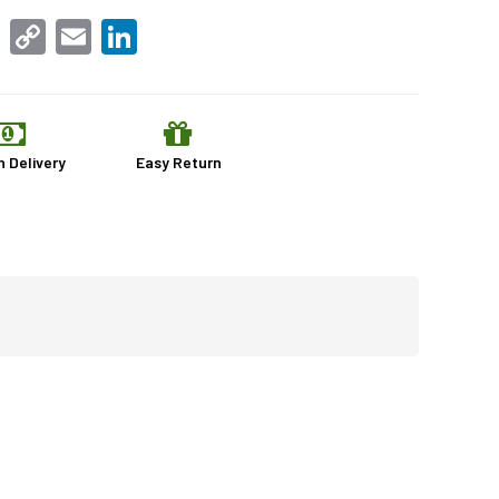
sApp
Facebook
Copy
Email
LinkedIn
Link
n Delivery
Easy Return