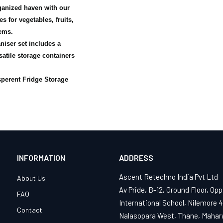
ganized haven with our
s for vegetables, fruits,
ems.
niser set includes a
satile storage containers
sperent Fridge Storage
INFORMATION
ADDRESS
Ascent Retechno India Pvt Ltd
About Us
Av Pride, B-12, Ground Floor, Opp
FAQ
International School, Nilemore 
Contact
Nalasopara West, Thane, Mahar