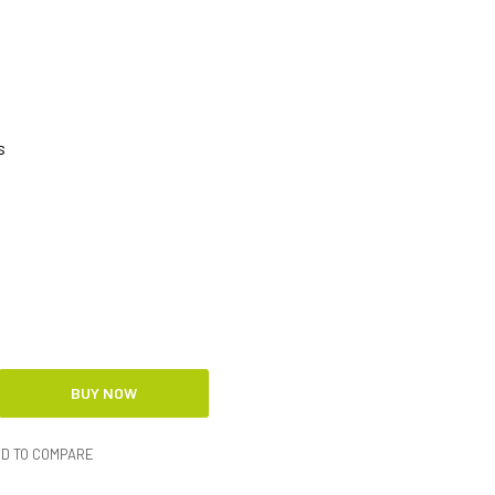
s
D TO COMPARE