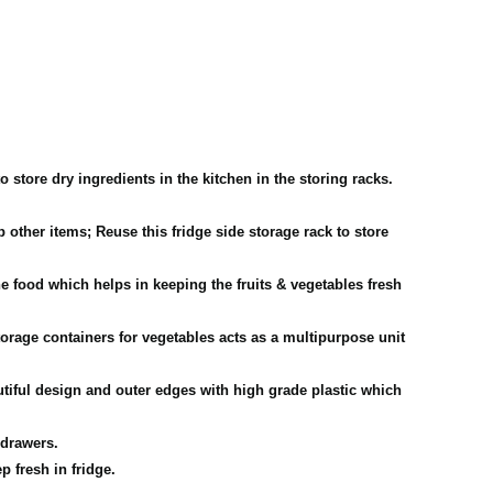
store dry ingredients in the kitchen in the storing racks.
ther items; Reuse this fridge side storage rack to store
food which helps in keeping the fruits & vegetables fresh
rage containers for vegetables acts as a multipurpose unit
iful design and outer edges with high grade plastic which
 drawers.
p fresh in fridge.