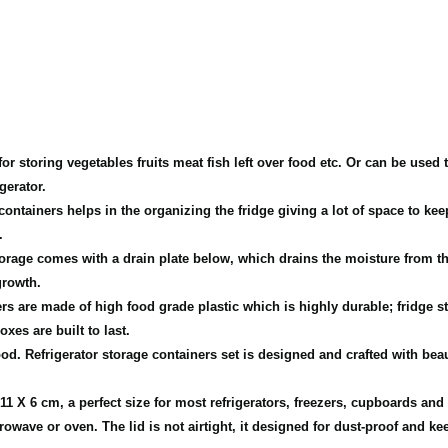
oring vegetables fruits meat fish left over food etc. Or can be used to 
gerator.
ners helps in the organizing the fridge giving a lot of space to keep o
.
ge comes with a drain plate below, which drains the moisture from the 
growth.
re made of high food grade plastic which is highly durable; fridge sto
xes are built to last.
efrigerator storage containers set is designed and crafted with beaut
1 X 6 cm, a perfect size for most refrigerators, freezers, cupboards and
ave or oven. The lid is not airtight, it designed for dust-proof and kee