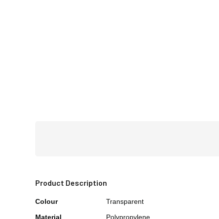
Product Description
Colour
Transparent
Material
Polypropylene