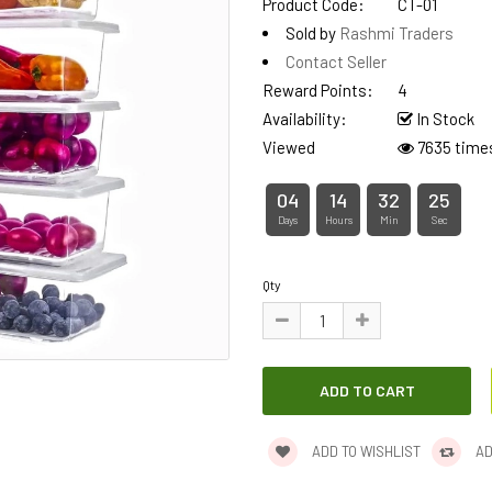
Product Code:
CT-01
Sold by
Rashmi Traders
Contact Seller
Reward Points:
4
Availability:
In Stock
Viewed
7635 time
04
14
32
25
Days
Hours
Min
Sec
Qty
ADD TO WISHLIST
AD