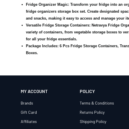
Fridge Organizer Magic: Transform your fridge into an or
fridge organizers storage box set. Create designated space
and snacks, making it easy to access and manage your it
Versatile Fridge Storage Containers: Netravya Fridge Orga
variety of containers, from vegetable storage boxes to ver
for all your fridge essentials.
Package Includes: 6 Pcs Fridge Storage Containers, Tran
Boxes.
MY ACCOUNT
POLICY
Brands
Terms & Conditions
Gift Card
Returns Policy
Affiliates
Shipping Policy