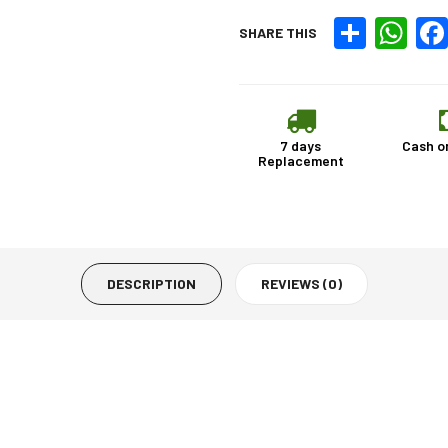
Share
What
SHARE THIS
7 days
Cash o
Replacement
DESCRIPTION
REVIEWS (0)