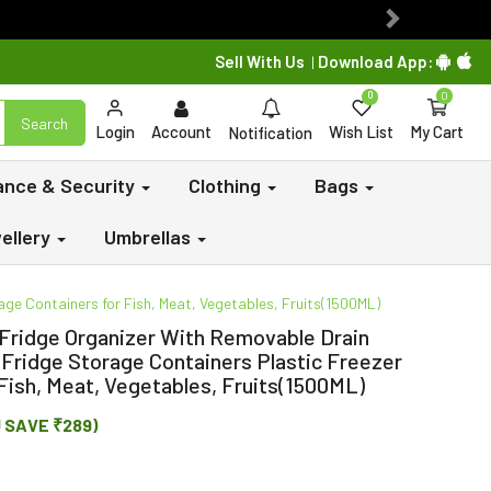
Next
Sell With Us
Download App:
|
0
0
Search
Login
Account
Wish List
My Cart
Notification
lance & Security
Clothing
Bags
ellery
Umbrellas
ge Containers for Fish, Meat, Vegetables, Fruits(1500ML)
 Fridge Organizer With Removable Drain
 Fridge Storage Containers Plastic Freezer
Fish, Meat, Vegetables, Fruits(1500ML)
U SAVE ₹289)