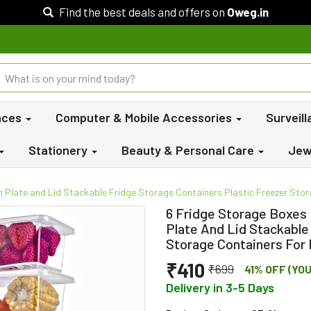
Find the best deals and offers on
Oweg.in
nces
Computer & Mobile Accessories
Surveil
Stationery
Beauty & Personal Care
Jew
 Plate and Lid Stackable Fridge Storage Containers Plastic Freezer Stora
6 Fridge Storage Boxes
Plate And Lid Stackable
Storage Containers For 
₹410
₹699
41% OFF (YO
Delivery in 3-5 Days