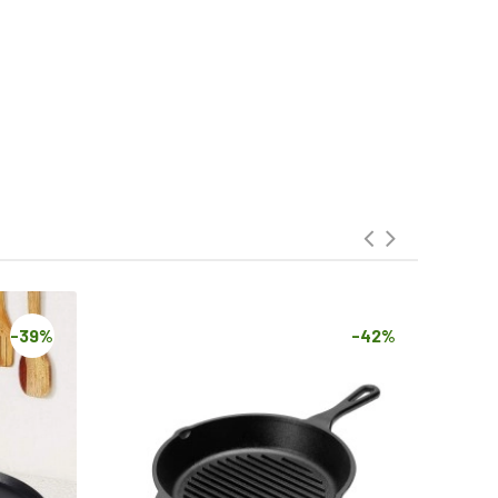
-39%
-42%