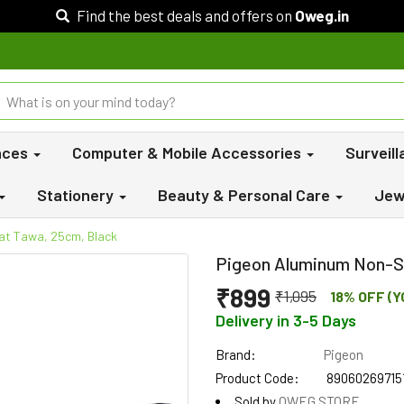
Find the best deals and offers on
Oweg.in
nces
Computer & Mobile Accessories
Surveil
Stationery
Beauty & Personal Care
Jew
at Tawa, 25cm, Black
Pigeon Aluminum Non-St
₹899
₹1,095
18% OFF (Y
Delivery in 3-5 Days
Brand:
Pigeon
Product Code:
89060269715
Sold by
OWEG STORE