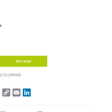
s
D TO COMPARE
sApp
Facebook
Copy
Email
LinkedIn
Link