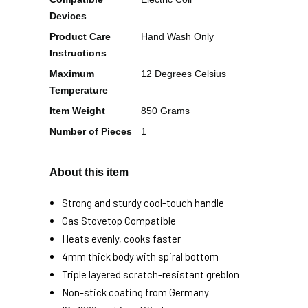
Devices
Product Care
Hand Wash Only
Instructions
Maximum
12 Degrees Celsius
Temperature
Item Weight
850 Grams
Number of Pieces
1
About this item
Strong and sturdy cool-touch handle
Gas Stovetop Compatible
Heats evenly, cooks faster
4mm thick body with spiral bottom
Triple layered scratch-resistant greblon
Non-stick coating from Germany