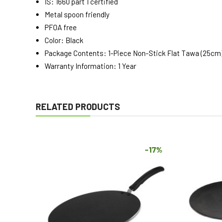
IS: 1660 part 1 certified
Metal spoon friendly
PFOA free
Color: Black
Package Contents: 1-Piece Non-Stick Flat Tawa (25cm
Warranty Information: 1 Year
RELATED PRODUCTS
-17%