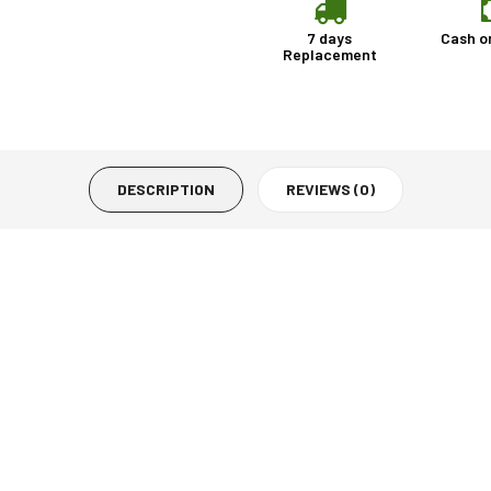
7 days
Cash o
Replacement
DESCRIPTION
REVIEWS (0)