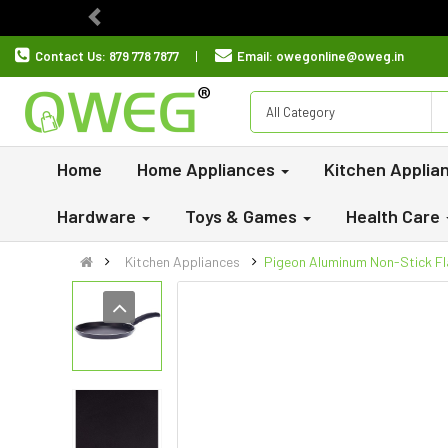
Previous
Contact Us:
879 778 7877
Email:
owegonline@oweg.in
All Category
Home
Home Appliances
Kitchen Applia
Hardware
Toys & Games
Health Care
Kitchen Appliances
Pigeon Aluminum Non-Stick Fl