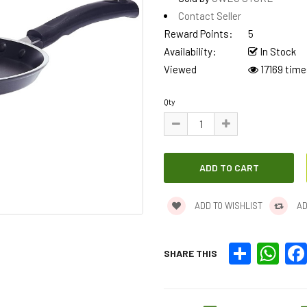
Contact Seller
Reward Points:
5
Availability:
In Stock
Viewed
17169 time
Qty
ADD TO WISHLIST
AD
Share
What
SHARE THIS