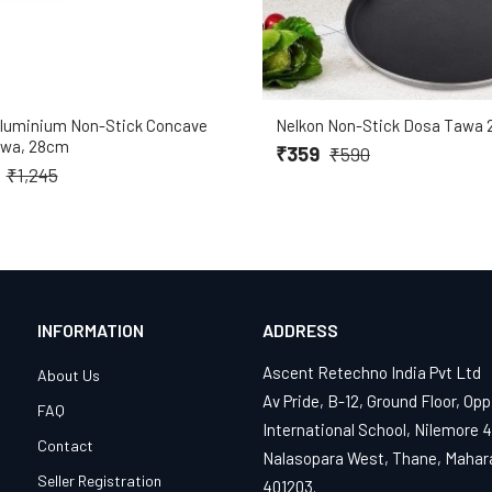
Aluminium Non-Stick Concave
Nelkon Non-Stick Dosa Tawa 
awa, 28cm
₹359
₹590
9
₹1,245
INFORMATION
ADDRESS
Ascent Retechno India Pvt Ltd
About Us
Av Pride, B-12, Ground Floor, Opp
FAQ
International School, Nilemore 
Contact
Nalasopara West, Thane, Mahar
Seller Registration
401203.