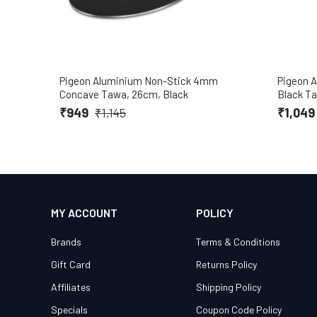
Pigeon Aluminium Non-Stick 4mm
Pigeon 
Concave Tawa, 26cm, Black
Black T
₹949
₹1,04
₹1,145
MY ACCOUNT
POLICY
Brands
Terms & Conditions
Gift Card
Returns Policy
Affiliates
Shipping Policy
Specials
Coupon Code Policy