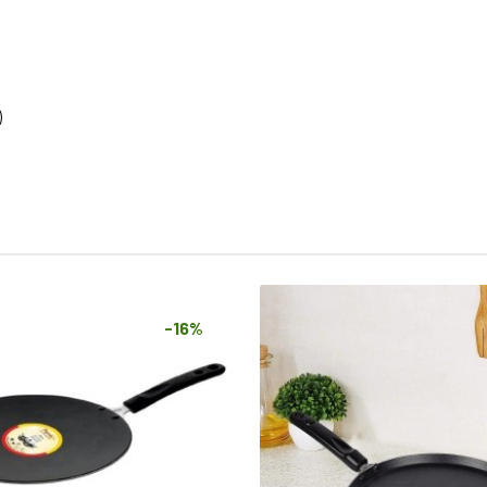
)
-16%