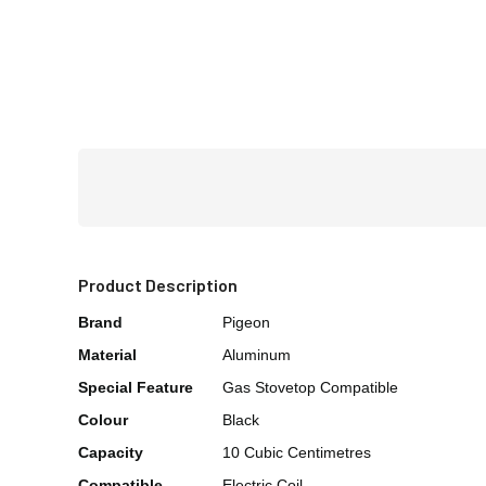
Product Description
Brand
Pigeon
Material
Aluminum
Special Feature
Gas Stovetop Compatible
Colour
Black
Capacity
10 Cubic Centimetres
Compatible
Electric Coil