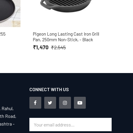
255
Pigeon Long Lasting Cast Iron Grill
Pige
Pan, 250mm Non-Stick, - Black
₹8
₹1,470
₹2,545
CONNECT WITH US
. Rahul,
4th Road,
ashtra -