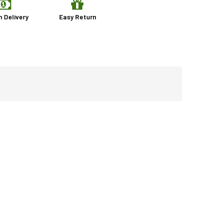
n Delivery
Easy Return