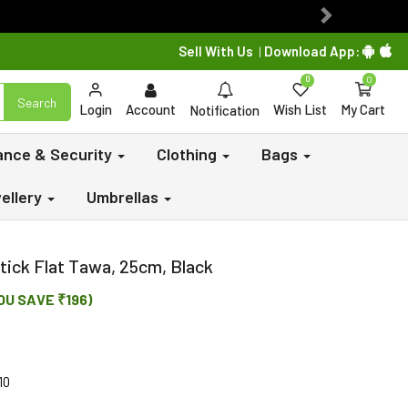
Next
Sell With Us
Download App:
|
0
0
Search
Login
Account
Wish List
My Cart
Notification
lance & Security
Clothing
Bags
ellery
Umbrellas
ick Flat Tawa, 25cm, Black
OU SAVE ₹196)
10