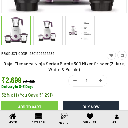
Toys & Games
Health Care
Stationery
Beauty & Personal Care
PRODUCT CODE:
8901308252295
Jewellery
Bajaj Elegance Ninja Series Purple 500 Mixer Grinder (3 Jars,
Umbrellas
White & Purple)
₹2,699
₹3,990
Delivery in 3-5 Days
32% off (You Save ₹1,291)
Share This
PROFILE
HOME
CATEGORY
WISHLIST
MY SHOP
Share
WhatsApp
Facebook
Copy
Email
LinkedIn
Link