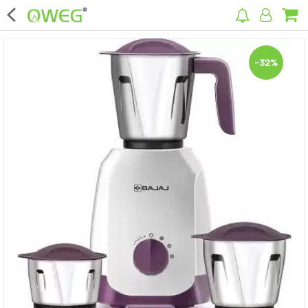
×
-32%
Home
Home Appliances
Kitchen Appliances
Computer & Mobile Accessories
Surveillance & Security
Clothing
Bags
Hardware