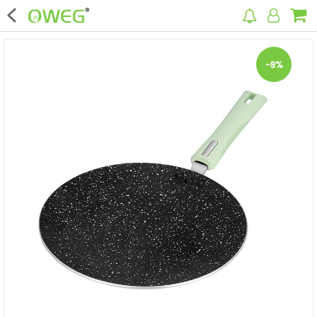
×
-9%
Home
Home Appliances
Kitchen Appliances
Computer & Mobile Accessories
Surveillance & Security
Clothing
Bags
Hardware