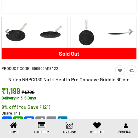
Toys & Games
Health Care
Stationery
Beauty & Personal Care
Sold Out
Jewellery
PRODUCT CODE:
8906004119422
Umbrellas
Nirlep NHPCG30 Nutri Health Pro Concave Griddle 30 cm
₹1,199
₹1,320
Delivery in 3-5 Days
9% off (You Save ₹121)
Share This
Share
WhatsApp
Facebook
Copy
Email
LinkedIn
Link
PROFILE
HOME
CATEGORY
WISHLIST
MY SHOP