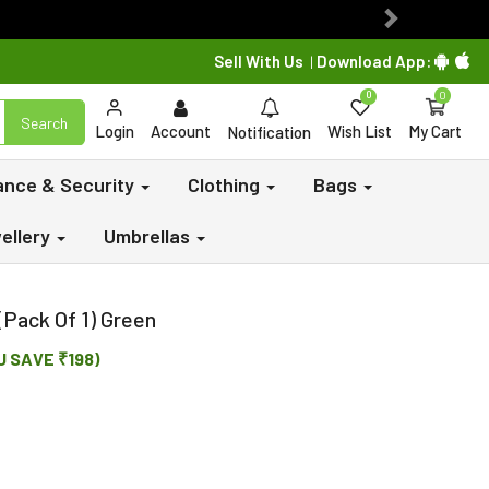
Next
Sell With Us
Download App:
|
0
0
Search
Login
Account
Wish List
My Cart
Notification
lance & Security
Clothing
Bags
ellery
Umbrellas
 (Pack Of 1) Green
U SAVE ₹198)