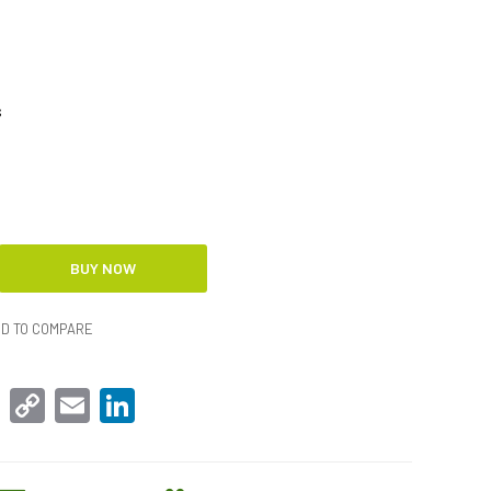
s
D TO COMPARE
sApp
Facebook
Copy
Email
LinkedIn
Link