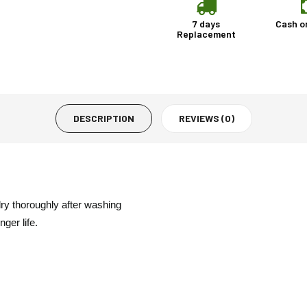
7 days
Cash o
Replacement
DESCRIPTION
REVIEWS (0)
dry thoroughly after washing
ger life.