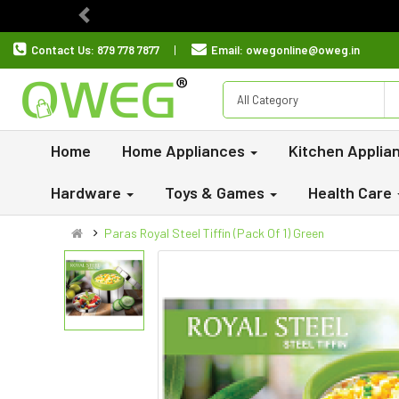
Previous
Contact Us:
879 778 7877
Email:
owegonline@oweg.in
All Category
Home
Home Appliances
Kitchen Applia
Hardware
Toys & Games
Health Care
Paras Royal Steel Tiffin (Pack Of 1) Green