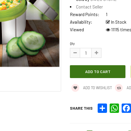
Contact Seller
Reward Points:
1
Availability:
In Stock
Viewed
11115 time
Qty
ADD TO WISHLIST
AD
Share
What
SHARE THIS