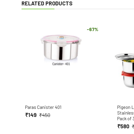
RELATED PRODUCTS
-67%
Paras Canister 401
Pigeon L
Stainles
₹149
₹450
Pack of 
₹580