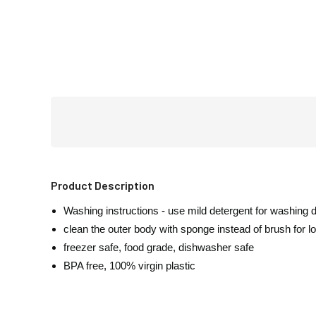
Product Description
Washing instructions - use mild detergent for washing 
clean the outer body with sponge instead of brush for lon
freezer safe, food grade, dishwasher safe
BPA free, 100% virgin plastic