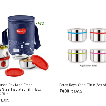
-47%
unch Box Nutri Fresh
Paras Royal Steel Tiffin (Set of
s Steel Insulated Tiffin Box
₹400
₹1,452
3,Blue
₹1,099