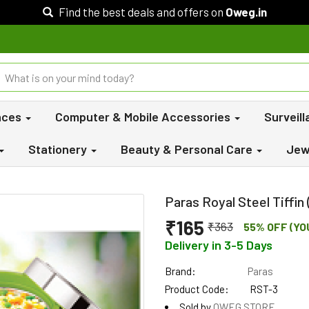
Find the best deals and offers on
Oweg.in
nces
Computer & Mobile Accessories
Surveil
Stationery
Beauty & Personal Care
Jew
Paras Royal Steel Tiffin
₹165
₹363
55% OFF (YO
Delivery in 3-5 Days
Brand:
Paras
Product Code:
RST-3
Sold by
OWEG STORE