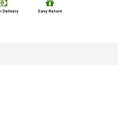
n Delivery
Easy Return