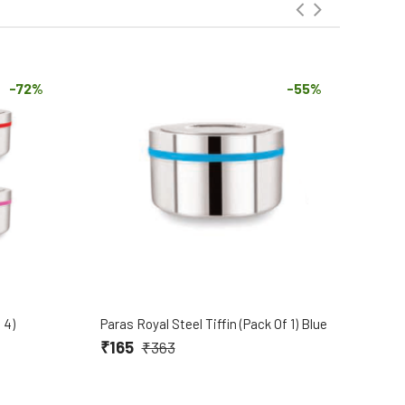
-72%
-55%
 4)
Paras Royal Steel Tiffin (Pack Of 1) Blue
Para
₹165
₹1
₹363