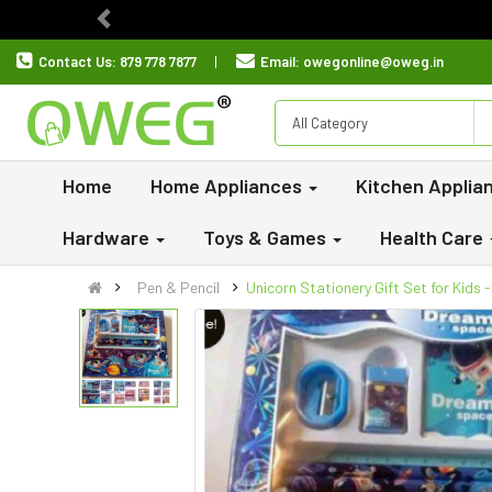
Previous
Contact Us:
879 778 7877
Email:
owegonline@oweg.in
All Category
Home
Home Appliances
Kitchen Applia
Hardware
Toys & Games
Health Care
Pen & Pencil
Unicorn Stationery Gift Set for Kids 