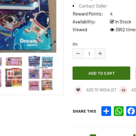
Contact Seller
Reward Points:
4
Availability:
In Stock
Viewed
3952 time
Qty
ADD TO WISHLIST
AD
Share
What
SHARE THIS