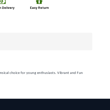
n Delivery
Easy Return
sical choice for young enthusiasts. Vibrant and Fun