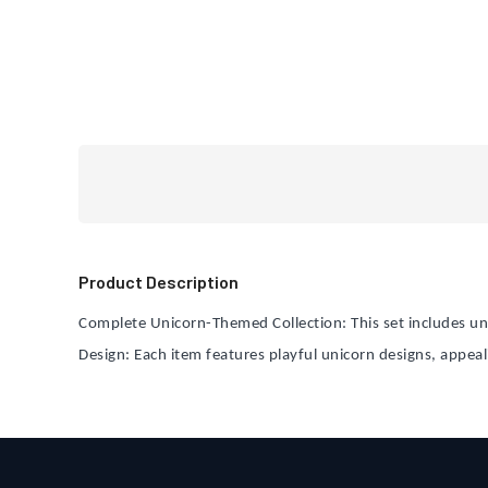
Product Description
Complete Unicorn-Themed Collection: This set includes un
Design: Each item features playful unicorn designs, appeal