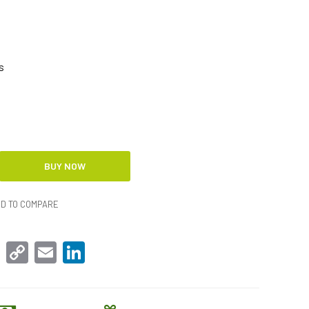
s
D TO COMPARE
sApp
Facebook
Copy
Email
LinkedIn
Link