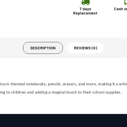
7 days
Cash o
Replacement
DESCRIPTION
REVIEWS (0)
icorn-themed notebooks, pencils, erasers, and more, making it a whim
ing to children and adding a magical touch to their school supplies.