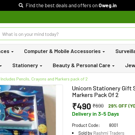
Find the best deals and offers on
Oweg.in
nces
Computer & Mobile Accessories
Surveil
Stationery
Beauty & Personal Care
Jew
- Includes Pencils, Crayons and Markers pack of 2
Unicorn Stationery Gift 
Markers Pack Of 2
₹490
₹690
29% OFF (Y
Delivery in 3-5 Days
Product Code:
8001
Sold by
Rashmi Traders