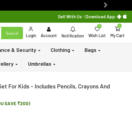
Next
Sell With Us
Download App:
|
0
0
Search
Login
Account
Wish List
My Cart
Notification
lance & Security
Clothing
Bags
ellery
Umbrellas
Set For Kids - Includes Pencils, Crayons And
OU SAVE ₹200)