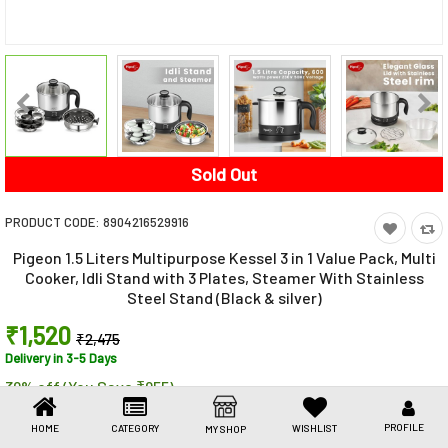
Toys & Games
Health Care
Stationery
Beauty & Personal Care
Sold Out
Jewellery
PRODUCT CODE:
8904216529916
Umbrellas
Pigeon 1.5 Liters Multipurpose Kessel 3 in 1 Value Pack, Multi
Cooker, Idli Stand with 3 Plates, Steamer With Stainless
Steel Stand (Black & silver)
₹1,520
₹2,475
Delivery in 3-5 Days
39% off (You Save ₹955)
Share This
Share
WhatsApp
Facebook
Copy
Email
LinkedIn
PROFILE
HOME
CATEGORY
WISHLIST
MY SHOP
Link