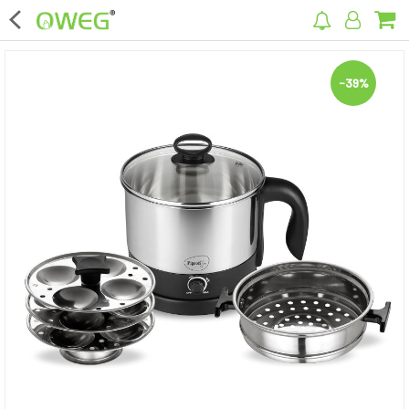
×
-39%
Home
Home Appliances
Kitchen Appliances
Computer & Mobile Accessories
Surveillance & Security
Clothing
Bags
Hardware