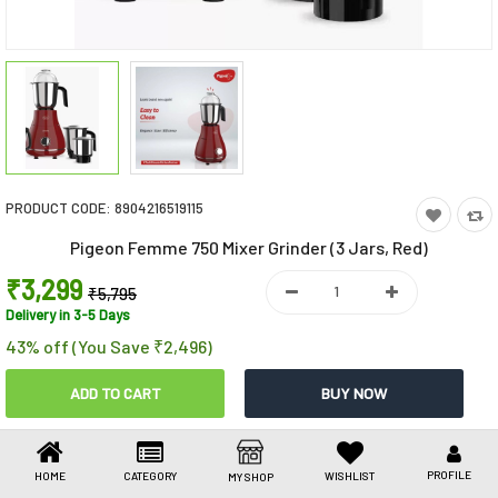
Toys & Games
Health Care
Stationery
Beauty & Personal Care
PRODUCT CODE:
8904216519115
Jewellery
Pigeon Femme 750 Mixer Grinder (3 Jars, Red)
Umbrellas
₹3,299
₹5,795
Delivery in 3-5 Days
43% off (You Save ₹2,496)
Share This
Share
WhatsApp
Facebook
Copy
Email
LinkedIn
Link
PROFILE
HOME
CATEGORY
WISHLIST
MY SHOP