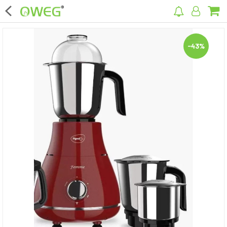
×
-43%
Home
Home Appliances
Kitchen Appliances
Computer & Mobile Accessories
Surveillance & Security
Clothing
Bags
Hardware